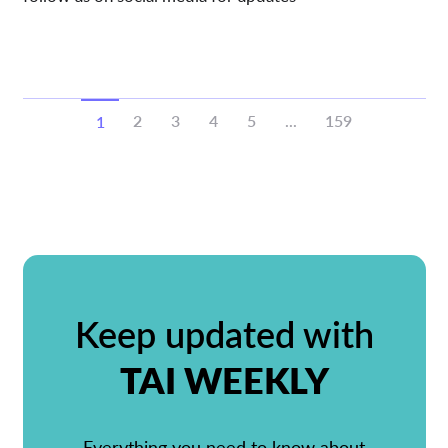
2
3
4
5
...
159
1
Keep updated with
TAI WEEKLY
Everything you need to know about