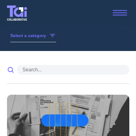
Trust, Accountability and Inclusion Collaborative - Resou
Select a category
TAI Weekly
Library
Blogs/Interviews
Reports
TAI in the Media
From Our Members
3D Dialogues