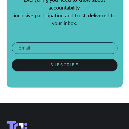
accountability,
inclusive participation and trust, delivered to
your inbox.
SUBSCRIBE