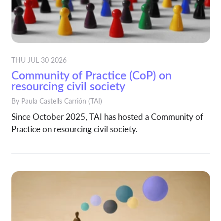
THU JUL 30 2026
Community of Practice (CoP) on
resourcing civil society
By
Paula Castells Carrión
(TAI)
Since October 2025, TAI has hosted a Community of
Practice on resourcing civil society.