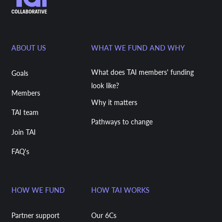
ABOUT US
WHAT WE FUND AND WHY
What does TAI members' funding
Goals
look like?
Members
Why it matters
TAI team
Pathways to change
Join TAI
FAQ's
HOW WE FUND
HOW TAI WORKS
Partner support
Our 6Cs