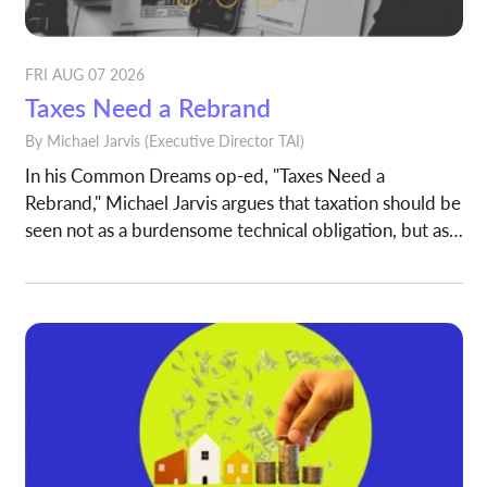
FRI AUG 07 2026
Taxes Need a Rebrand
By
Michael Jarvis
(Executive Director TAI)
In his Common Dreams op-ed, "Taxes Need a
Rebrand," Michael Jarvis argues that taxation should be
seen not as a burdensome technical obligation, but as a
shared investment in the systems that sustain modern
society.