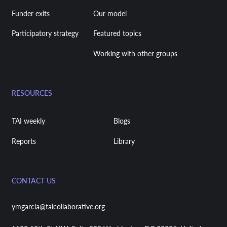
Funder exits
Our model
Participatory strategy
Featured topics
Working with other groups
RESOURCES
TAI weekly
Blogs
Reports
Library
CONTACT US
ymgarcia@taicollaborative.org