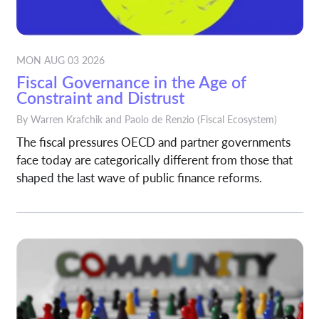
MON AUG 03 2026
Fiscal Governance in the Age of
Constraint and Distrust
By
Warren Krafchik and Paolo de Renzio
(Fiscal Ecosystem)
The fiscal pressures OECD and partner governments
face today are categorically different from those that
shaped the last wave of public finance reforms.