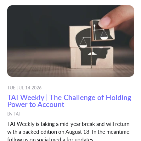
TUE JUL 14 2026
TAI Weekly | The Challenge of Holding
Power to Account
By
TAI
TAI Weekly is taking a mid-year break and will return
with a packed edition on August 18. In the meantime,
follow us on social media for updates