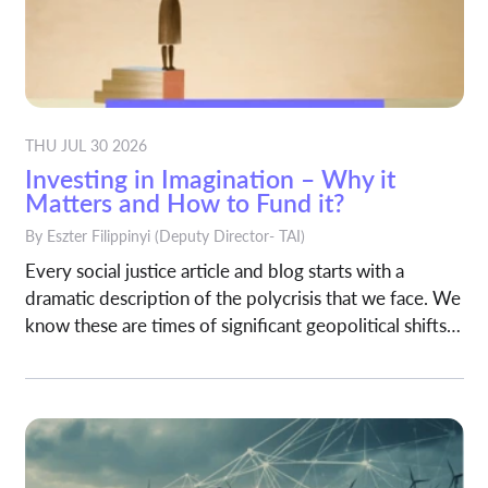
THU JUL 30 2026
Investing in Imagination – Why it
Matters and How to Fund it?
By
Eszter Filippinyi
(Deputy Director- TAI)
Every social justice article and blog starts with a
dramatic description of the polycrisis that we face. We
know these are times of significant geopolitical shifts
and technological changes (for good and for bad)