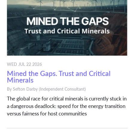
WED JUL 22 2026
Mined the Gaps. Trust and Critical
Minerals
By
Sefton Darby
(Independent Consultant)
The global race for critical minerals is currently stuck in
a dangerous deadlock: speed for the energy transition
versus fairness for host communities