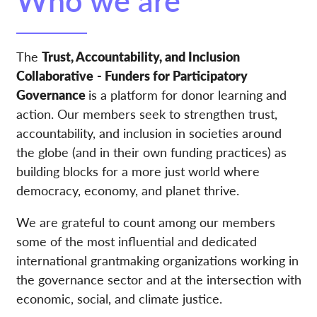
The
Trust, Accountability, and Inclusion
Collaborative
- Funders for Participatory
Governance
is a platform for donor learning and
action. Our members seek to strengthen trust,
accountability, and inclusion in societies around
the globe (and in their own funding practices) as
building blocks for a more just world where
democracy, economy, and planet thrive.
We are grateful to count among our members
some of the most influential and dedicated
international grantmaking organizations working in
the governance sector and at the intersection with
economic, social, and climate justice.