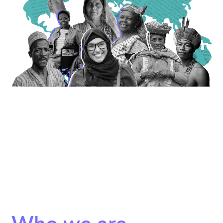
Who we are