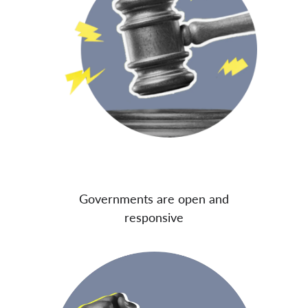
Governments are open and
responsive