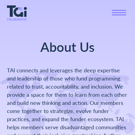
About Us
TAI connects and leverages the deep expertise
and leadership of those who fund programming
related to trust, accountability, and inclusion. We
provide a space for them to learn from each other
and build new thinking and action. Our members
come together to strategize, evolve funder
practices, and expand the funder ecosystem. TAI
helps members serve disadvantaged communities