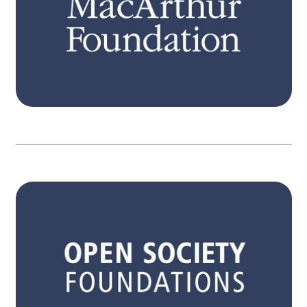
participation, equitable resources and
powerful engagement.
Learn more
STRATEGY
Itʼs only when people become aware, have
pathways for action, and engage, that
governments are held in account. Our three
interconnected strategies focus on expanded
participation, equitable resources and
powerful engagement.