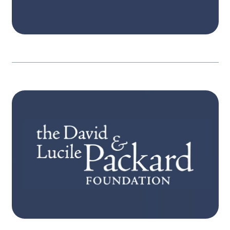
Learn more
STRATEGY
Itʼs only when people become aware, have
pathways for action, and engage, that
governments are held in account. Our three
interconnected strategies focus on expanded
participation, equitable resources and
powerful engagement.
Learn more