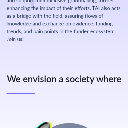
and support their inclusive grantmaking, further
enhancing the impact of their efforts. TAI also acts
as a bridge with the field, assuring flows of
knowledge and exchange on evidence, funding
trends, and pain points in the funder ecosystem.
Join us!
We envision a society where