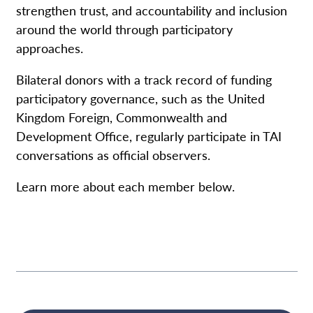
strengthen trust, and accountability and inclusion
around the world through participatory
approaches.
Bilateral donors with a track record of funding
participatory governance, such as the United
Kingdom Foreign, Commonwealth and
Development Office, regularly participate in TAI
conversations as official observers.
Learn more about each member below.