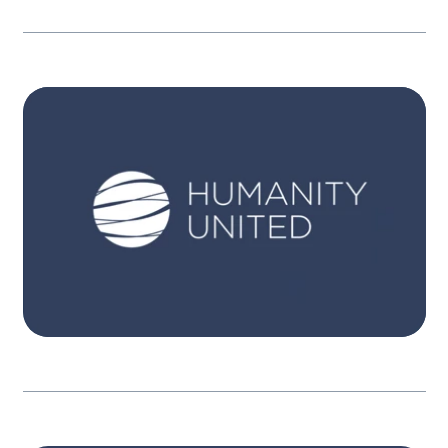
STRATEGY
Itʼs only when people become aware, have
pathways for action, and engage, that
governments are held in account. Our three
interconnected strategies focus on expanded
participation, equitable resources and
powerful engagement.
Learn more
STRATEGY