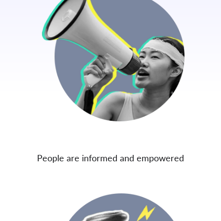
People are informed and empowered