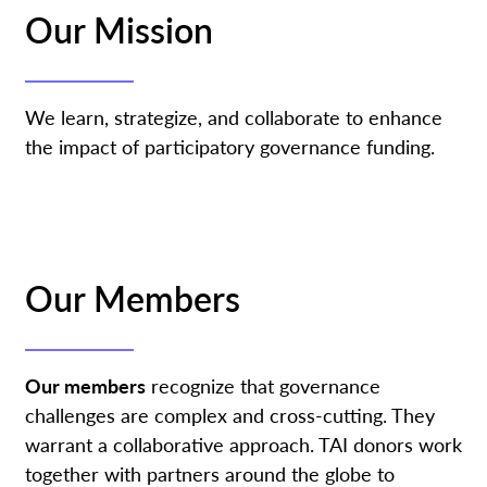
Our Mission
We learn, strategize, and collaborate to enhance
the impact of participatory governance funding.
Our Members
Our members
recognize that governance
challenges are complex and cross-cutting. They
warrant a collaborative approach. TAI donors work
together with partners around the globe to