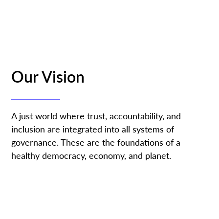
Our Vision
A just world where trust, accountability, and
inclusion are integrated into all systems of
governance. These are the foundations of a
healthy democracy, economy, and planet.