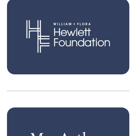
STRATEGY
Itʼs only when people become aware, have
pathways for action, and engage, that
governments are held in account. Our three
interconnected strategies focus on expanded