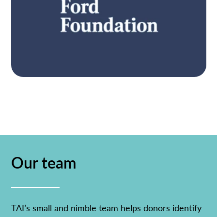
participation, equitable resources and
powerful engagement.
Learn more
STRATEGY
Itʼs only when people become aware, have
pathways for action, and engage, that
Our team
governments are held in account. Our three
interconnected strategies focus on expanded
participation, equitable resources and
powerful engagement.
TAI’s small and nimble team helps donors identify