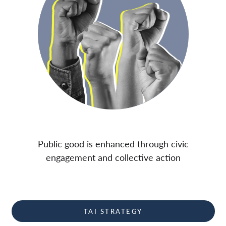
Public good is enhanced through civic
engagement and collective action
TAI STRATEGY