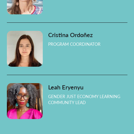
Cristina Ordoñez
PROGRAM COORDINATOR
Leah Eryenyu
GENDER JUST ECONOMY LEARNING
COMMUNITY LEAD