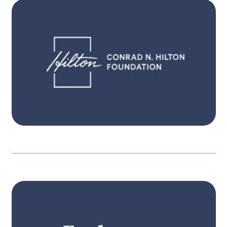
Itʼs only when people become aware, have
pathways for action, and engage, that
governments are held in account. Our three
interconnected strategies focus on expanded
participation, equitable resources and
powerful engagement.
Learn more
STRATEGY
Itʼs only when people become aware, have
pathways for action, and engage, that
governments are held in account. Our three
interconnected strategies focus on expanded