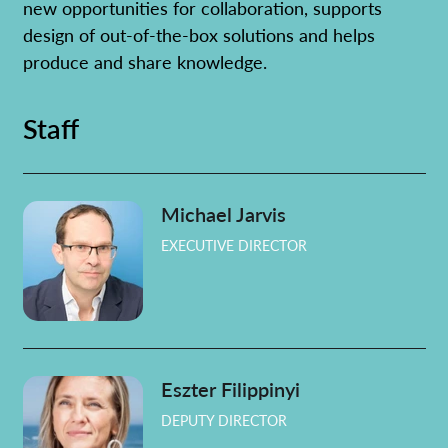
new opportunities for collaboration, supports
Learn more
design of out-of-the-box solutions and helps
produce and share knowledge.
Staff
Michael Jarvis
EXECUTIVE DIRECTOR
Eszter Filippinyi
DEPUTY DIRECTOR