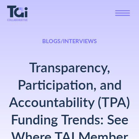
BLOGS/INTERVIEWS
Transparency,
Participation, and
Accountability (TPA)
Funding Trends: See
Where TAI Member