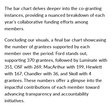
The bar chart delves deeper into the co-granting
instances, providing a nuanced breakdown of each
year's collaborative funding efforts among
members.
Concluding our visuals, a final bar chart showcasing
the number of grantees supported by each
member over the period. Ford stands out,
supporting 370 grantees, followed by Luminate with
351, OSF with 269, MacArthur with 199, Hewlett
with 167, Chandler with 36, and Skoll with 4
grantees. These numbers offer a glimpse into the
impactful contributions of each member toward
advancing transparency and accountability
initiatives.