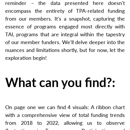
reminder – the data presented here doesn't
encompass the entirety of TPA-related funding
from our members. It's a snapshot, capturing the
essence of programs engaged most directly with
TAI, programs that are integral within the tapestry
of our member funders. We'll delve deeper into the
nuances and limitations shortly, but for now, let the
exploration begin!
What can you find?:
On page one we can find 4 visuals: A ribbon chart
with a comprehensive view of total funding trends
from 2018 to 2022, allowing us to observe