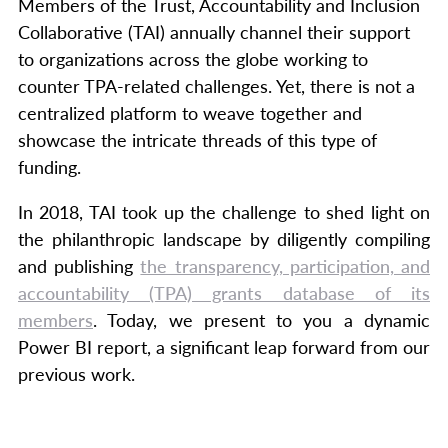
Members of the Trust, Accountability and Inclusion
Collaborative (TAI) annually channel their support
to organizations across the globe working to
counter TPA-related challenges. Yet, there is not a
centralized platform to weave together and
showcase the intricate threads of this type of
funding.
In 2018, TAI took up the challenge to shed light on
the philanthropic landscape by diligently compiling
and publishing
the transparency, participation, and
accountability (TPA) grants database of its
members
. Today, we present to you a dynamic
Power BI report, a significant leap forward from our
previous work.