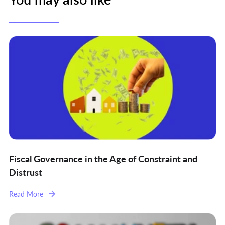
Fiscal Governance in the Age of Constraint and
Distrust
Read More