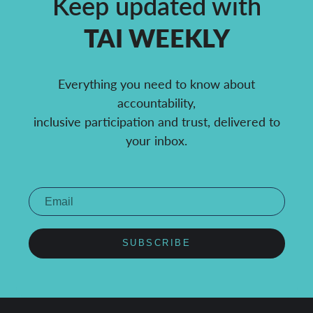
Keep updated with
TAI WEEKLY
Everything you need to know about
accountability,
inclusive participation and trust, delivered to
your inbox.
SUBSCRIBE