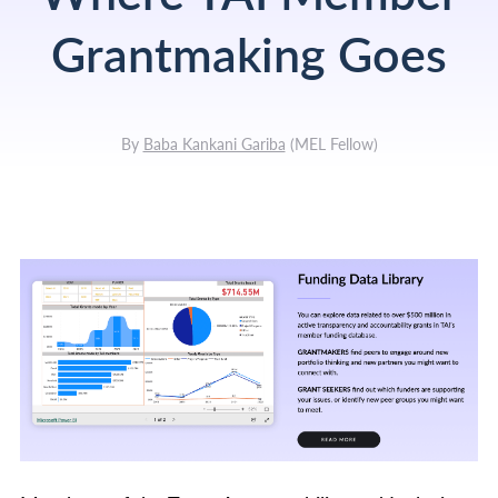
Grantmaking Goes
By
Baba Kankani Gariba
(
MEL Fellow
)