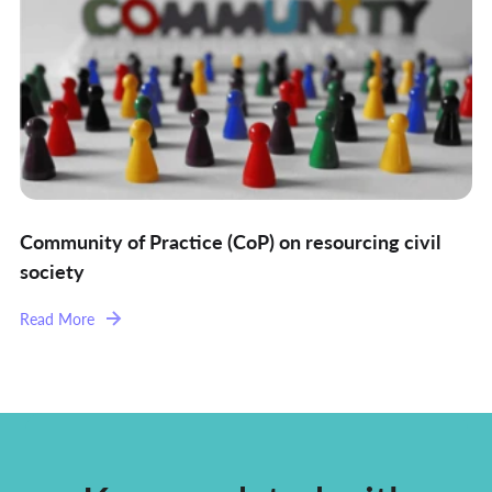
Community of Practice (CoP) on resourcing civil
society
Read More