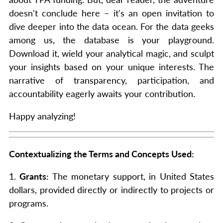
doesn't conclude here – it's an open invitation to
dive deeper into the data ocean. For the data geeks
among us, the database is your playground.
Download it, wield your analytical magic, and sculpt
your insights based on your unique interests. The
narrative of transparency, participation, and
accountability eagerly awaits your contribution.
Happy analyzing!
Contextualizing the Terms and Concepts Used:
1.
Grants:
The monetary support, in United States
dollars, provided directly or indirectly to projects or
programs.