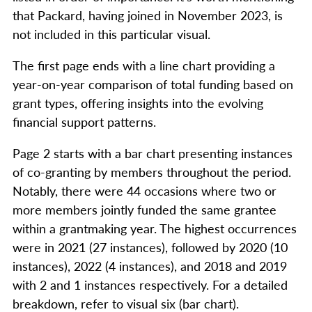
that Packard, having joined in November 2023, is
not included in this particular visual.
The first page ends with a line chart providing a
year-on-year comparison of total funding based on
grant types, offering insights into the evolving
financial support patterns.
Page 2 starts with a bar chart presenting instances
of co-granting by members throughout the period.
Notably, there were 44 occasions where two or
more members jointly funded the same grantee
within a grantmaking year. The highest occurrences
were in 2021 (27 instances), followed by 2020 (10
instances), 2022 (4 instances), and 2018 and 2019
with 2 and 1 instances respectively. For a detailed
breakdown, refer to visual six (bar chart).