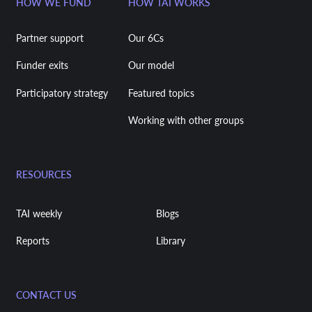
HOW WE FUND
HOW TAI WORKS
Partner support
Our 6Cs
Funder exits
Our model
Participatory strategy
Featured topics
Working with other groups
RESOURCES
TAI weekly
Blogs
Reports
Library
CONTACT US