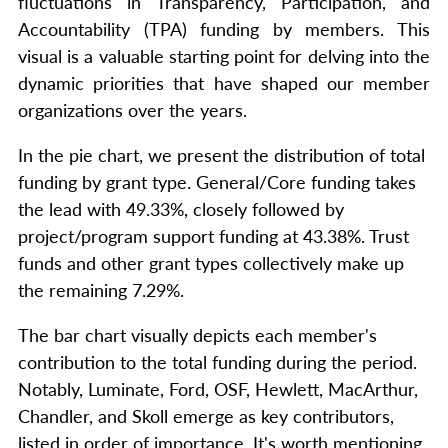
fluctuations in Transparency, Participation, and
Accountability (TPA) funding by members. This
visual is a valuable starting point for delving into the
dynamic priorities that have shaped our member
organizations over the years.
In the pie chart, we present the distribution of total
funding by grant type. General/Core funding takes
the lead with 49.33%, closely followed by
project/program support funding at 43.38%. Trust
funds and other grant types collectively make up
the remaining 7.29%.
The bar chart visually depicts each member's
contribution to the total funding during the period.
Notably, Luminate, Ford, OSF, Hewlett, MacArthur,
Chandler, and Skoll emerge as key contributors,
listed in order of importance. It's worth mentioning