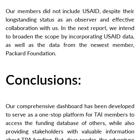
Our members did not include USAID, despite their
longstanding status as an observer and effective
collaboration with us. In the next report, we intend
to broaden the scope by incorporating USAID data,
as well as the data from the newest member,
Packard Foundation.
Conclusions:
Our comprehensive dashboard has been developed
to serve as a one-stop platform for TAI members to
access the funding database of others, while also
providing stakeholders with valuable information
about TPA funding. But, dear reader, the adventure