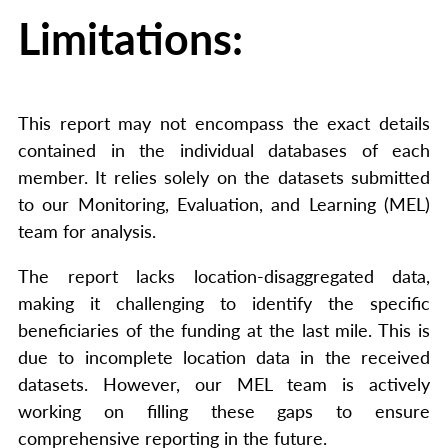
Limitations:
This report may not encompass the exact details
contained in the individual databases of each
member. It relies solely on the datasets submitted
to our Monitoring, Evaluation, and Learning (MEL)
team for analysis.
The report lacks location-disaggregated data,
making it challenging to identify the specific
beneficiaries of the funding at the last mile. This is
due to incomplete location data in the received
datasets. However, our MEL team is actively
working on filling these gaps to ensure
comprehensive reporting in the future.