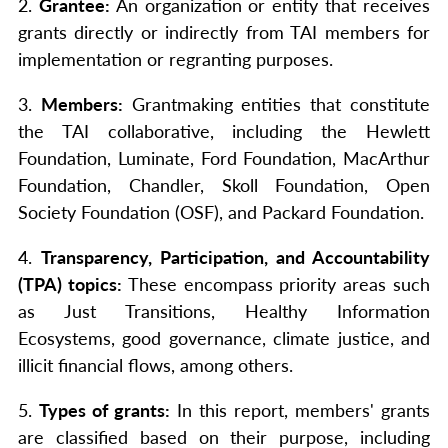
2.
Grantee:
An organization or entity that receives
grants directly or indirectly from TAI members for
implementation or regranting purposes.
3.
Members:
Grantmaking entities that constitute
the TAI collaborative, including the Hewlett
Foundation, Luminate, Ford Foundation, MacArthur
Foundation, Chandler, Skoll Foundation, Open
Society Foundation (OSF), and Packard Foundation.
4.
Transparency, Participation, and Accountability
(TPA) topics:
These encompass priority areas such
as Just Transitions, Healthy Information
Ecosystems, good governance, climate justice, and
illicit financial flows, among others.
5.
Types of grants:
In this report, members' grants
are classified based on their purpose, including