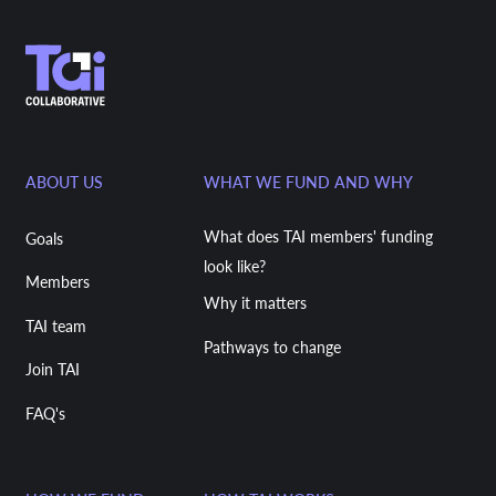
ABOUT US
WHAT WE FUND AND WHY
What does TAI members' funding
Goals
look like?
Members
Why it matters
TAI team
Pathways to change
Join TAI
FAQ's