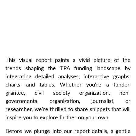
This visual report paints a vivid picture of the
trends shaping the TPA funding landscape by
integrating detailed analyses, interactive graphs,
charts, and tables. Whether you're a funder,
grantee, civil society organization, non-
governmental organization, journalist, or
researcher, we're thrilled to share snippets that will
inspire you to explore further on your own.
Before we plunge into our report details, a gentle