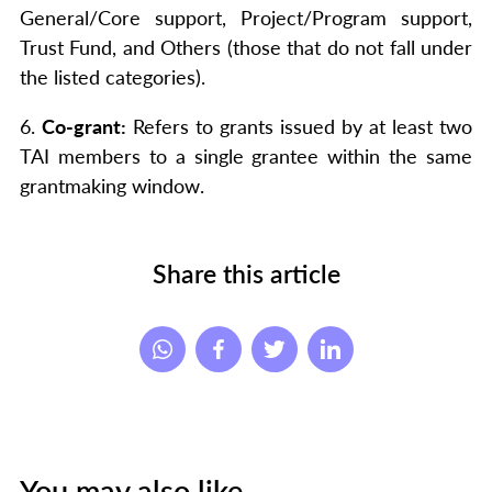
General/Core support, Project/Program support,
Trust Fund, and Others (those that do not fall under
the listed categories).
6.
Co-grant:
Refers to grants issued by at least two
TAI members to a single grantee within the same
grantmaking window.
Share this article
You may also like