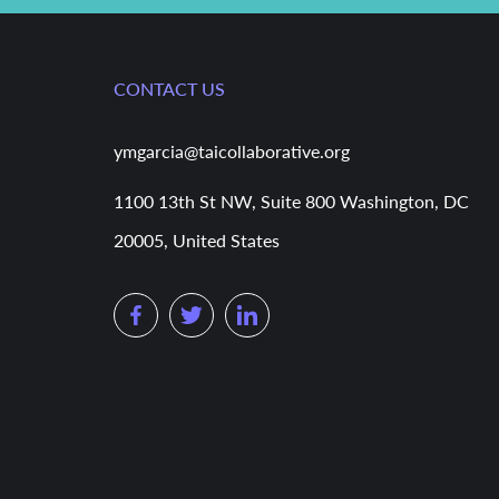
CONTACT US
ymgarcia@taicollaborative.org
1100 13th St NW, Suite 800 Washington, DC
20005, United States