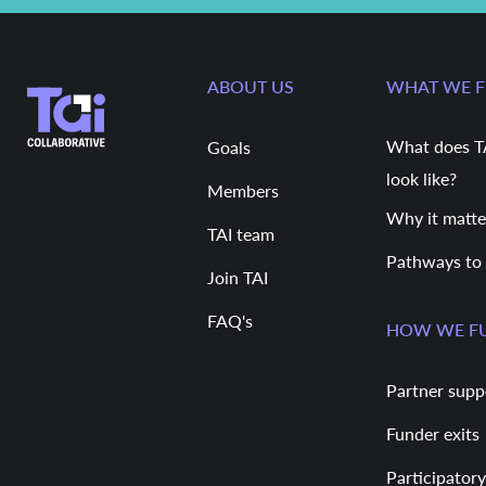
ABOUT US
WHAT WE 
What does T
Goals
look like?
Members
Why it matte
TAI team
Pathways to
Join TAI
FAQ's
HOW WE F
Partner supp
Funder exits
Participatory