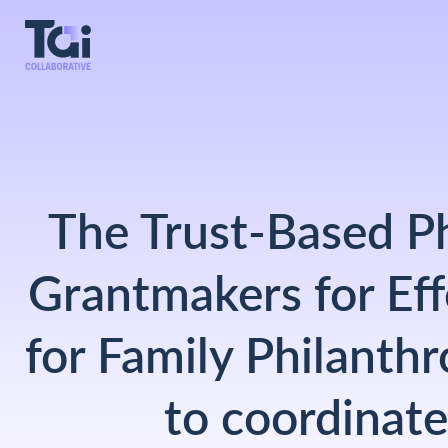
The Trust-Based Ph
Grantmakers for Eff
for Family Philanthr
to coordinate