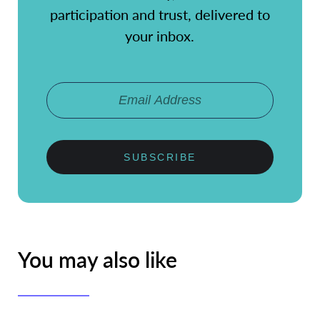
participation and trust, delivered to
your inbox.
SUBSCRIBE
You may also like