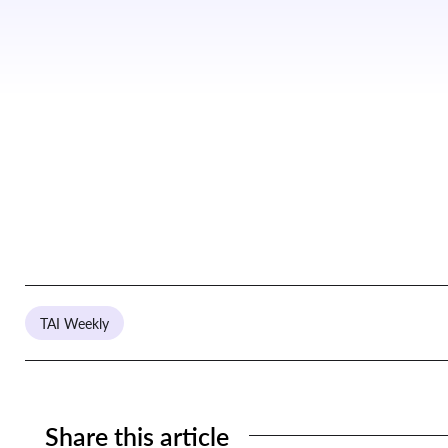
TAI Weekly
Share this article