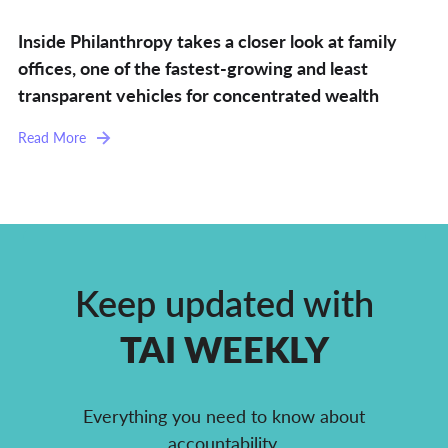
Inside Philanthropy takes a closer look at family
offices, one of the fastest-growing and least
transparent vehicles for concentrated wealth
Read More
Keep updated with
TAI WEEKLY
Everything you need to know about
accountability,