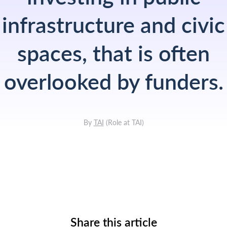
infrastructure and civic
spaces, that is often
overlooked by funders.
By
TAI
(
Role at TAI
)
Share this article