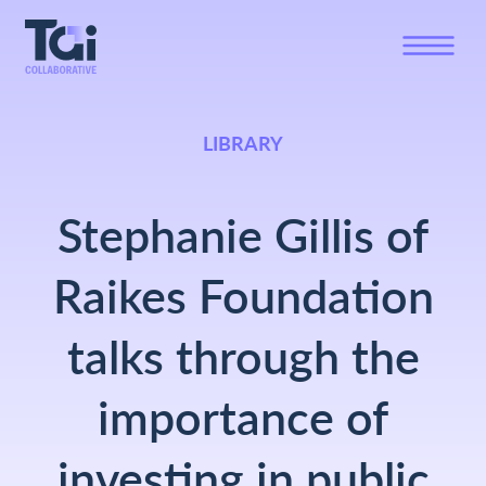
LIBRARY
Stephanie Gillis of
Raikes Foundation
talks through the
importance of
investing in public