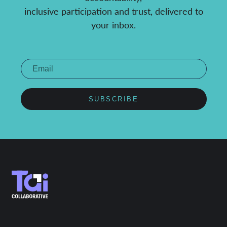
inclusive participation and trust, delivered to
your inbox.
SUBSCRIBE