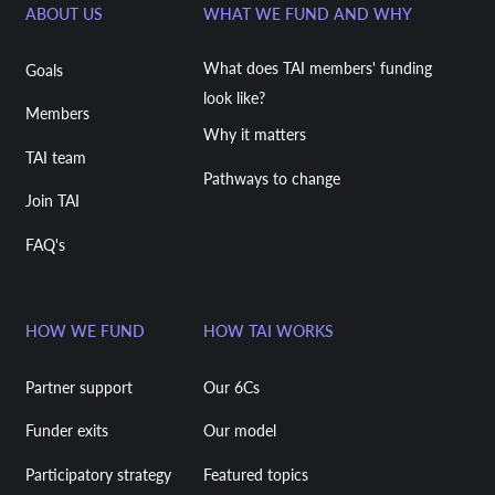
ABOUT US
WHAT WE FUND AND WHY
What does TAI members' funding
Goals
look like?
Members
Why it matters
TAI team
Pathways to change
Join TAI
FAQ's
HOW WE FUND
HOW TAI WORKS
Partner support
Our 6Cs
Funder exits
Our model
Participatory strategy
Featured topics