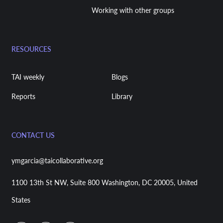
Working with other groups
RESOURCES
TAI weekly
Blogs
Reports
Library
CONTACT US
ymgarcia@taicollaborative.org
1100 13th St NW, Suite 800 Washington, DC 20005, United
States