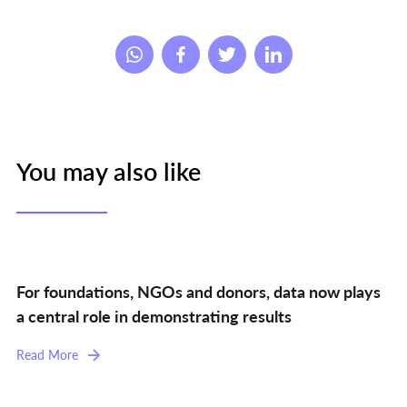
You may also like
For foundations, NGOs and donors, data now plays
a central role in demonstrating results
Read More