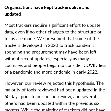
Organizations have kept trackers alive and
updated
Most trackers require significant effort to update
data, even if no other changes to the structure or
focus are made. We presumed that some of the
trackers developed in 2020 to track pandemic
spending and procurement may have been left
without recent updates, especially as many
countries and people began to consider COVID less
of a pandemic and more endemic in early 2022.
However, our review rejected this hypothesis. The
majority of tools reviewed had been updated in the
60 days prior to our online review, and several
others had been updated within the previous six
months. While the majority of trackers did not have