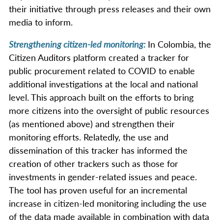
their initiative through press releases and their own
media to inform.
Strengthening citizen-led monitoring:
In Colombia, the
Citizen Auditors platform created a tracker for
public procurement related to COVID to enable
additional investigations at the local and national
level. This approach built on the efforts to bring
more citizens into the oversight of public resources
(as mentioned above) and strengthen their
monitoring efforts. Relatedly, the use and
dissemination of this tracker has informed the
creation of other trackers such as those for
investments in gender-related issues and peace.
The tool has proven useful for an incremental
increase in citizen-led monitoring including the use
of the data made available in combination with data