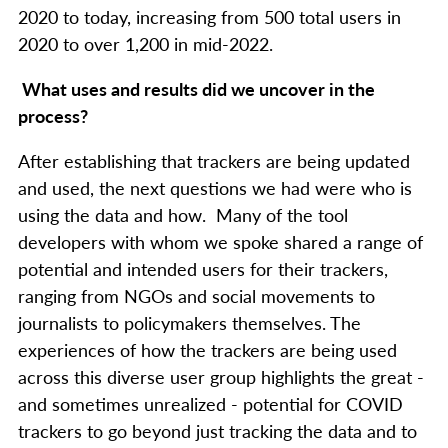
2020 to today, increasing from 500 total users in
2020 to over 1,200 in mid-2022.
What uses and results did we uncover in the
process?
After establishing that trackers are being updated
and used, the next questions we had were who is
using the data and how. Many of the tool
developers with whom we spoke shared a range of
potential and intended users for their trackers,
ranging from NGOs and social movements to
journalists to policymakers themselves. The
experiences of how the trackers are being used
across this diverse user group highlights the great -
and sometimes unrealized - potential for COVID
trackers to go beyond just tracking the data and to