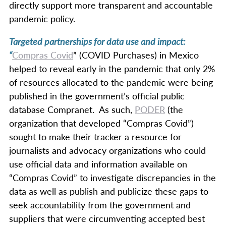
directly support more transparent and accountable
pandemic policy.
Targeted partnerships for data use and impact:
“
Compras Covid
” (COVID Purchases) in Mexico
helped to reveal early in the pandemic that only 2%
of resources allocated to the pandemic were being
published in the government’s official public
database Compranet. As such,
PODER
(the
organization that developed “Compras Covid”)
sought to make their tracker a resource for
journalists and advocacy organizations who could
use official data and information available on
“Compras Covid” to investigate discrepancies in the
data as well as publish and publicize these gaps to
seek accountability from the government and
suppliers that were circumventing accepted best