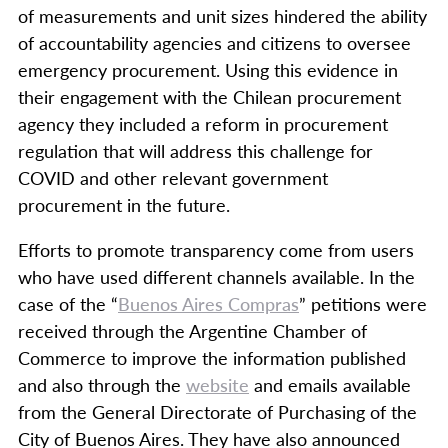
of measurements and unit sizes hindered the ability
of accountability agencies and citizens to oversee
emergency procurement. Using this evidence in
their engagement with the Chilean procurement
agency they included a reform in procurement
regulation that will address this challenge for
COVID and other relevant government
procurement in the future.
Efforts to promote transparency come from users
who have used different channels available. In the
case of the “
Buenos Aires Compras
” petitions were
received through the Argentine Chamber of
Commerce to improve the information published
and also through the
website
and emails available
from the General Directorate of Purchasing of the
City of Buenos Aires. They have ​​also announced