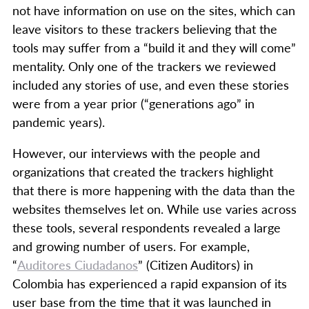
not have information on use on the sites, which can
leave visitors to these trackers believing that the
tools may suffer from a “build it and they will come”
mentality. Only one of the trackers we reviewed
included any stories of use, and even these stories
were from a year prior (“generations ago” in
pandemic years).
However, our interviews with the people and
organizations that created the trackers highlight
that there is more happening with the data than the
websites themselves let on. While use varies across
these tools, several respondents revealed a large
and growing number of users. For example,
“
Auditores Ciudadanos
” (Citizen Auditors) in
Colombia has experienced a rapid expansion of its
user base from the time that it was launched in