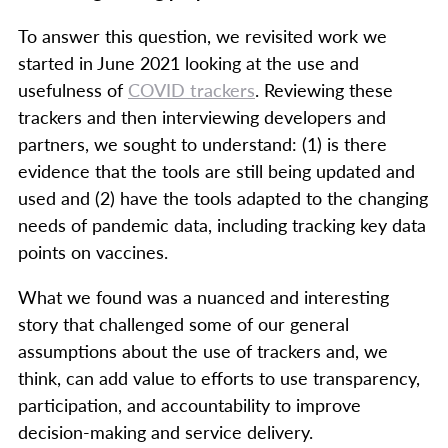
To answer this question, we revisited work we
started in June 2021 looking at the use and
usefulness of
COVID trackers
. Reviewing these
trackers and then interviewing developers and
partners, we sought to understand: (1) is there
evidence that the tools are still being updated and
used and (2) have the tools adapted to the changing
needs of pandemic data, including tracking key data
points on vaccines.
What we found was a nuanced and interesting
story that challenged some of our general
assumptions about the use of trackers and, we
think, can add value to efforts to use transparency,
participation, and accountability to improve
decision-making and service delivery.