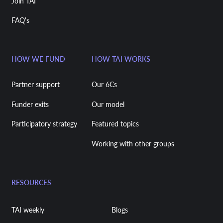
Join TAI
FAQ's
HOW WE FUND
HOW TAI WORKS
Partner support
Our 6Cs
Funder exits
Our model
Participatory strategy
Featured topics
Working with other groups
RESOURCES
TAI weekly
Blogs