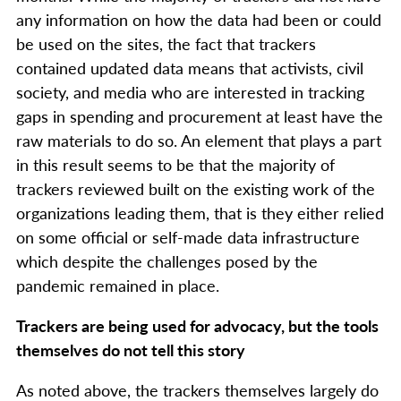
any information on how the data had been or could
be used on the sites, the fact that trackers
contained updated data means that activists, civil
society, and media who are interested in tracking
gaps in spending and procurement at least have the
raw materials to do so. An element that plays a part
in this result seems to be that the majority of
trackers reviewed built on the existing work of the
organizations leading them, that is they either relied
on some official or self-made data infrastructure
which despite the challenges posed by the
pandemic remained in place.
Trackers are being used for advocacy, but the tools
themselves do not tell this story
As noted above, the trackers themselves largely do