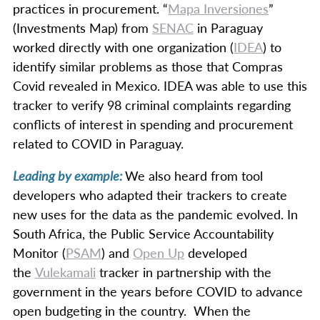
practices in procurement. “
Mapa Inversiones
”
(Investments Map) from
SENAC
in Paraguay
worked directly with one organization (
IDEA
) to
identify similar problems as those that Compras
Covid revealed in Mexico. IDEA was able to use this
tracker to verify 98 criminal complaints regarding
conflicts of interest in spending and procurement
related to COVID in Paraguay.
Leading by example:
We also heard from tool
developers who adapted their trackers to create
new uses for the data as the pandemic evolved. In
South Africa, the Public Service Accountability
Monitor (
PSAM
) and
Open Up
developed
the
Vulekamali
tracker in partnership with the
government in the years before COVID to advance
open budgeting in the country. When the