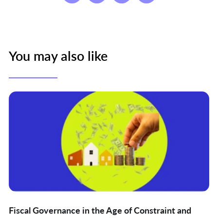
You may also like
Fiscal Governance in the Age of Constraint and