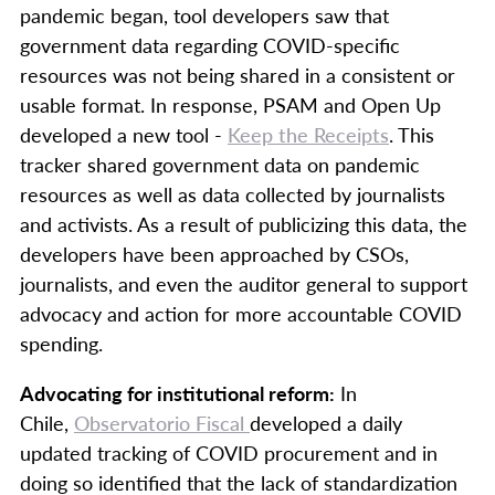
pandemic began, tool developers saw that
government data regarding COVID-specific
resources was not being shared in a consistent or
usable format. In response, PSAM and Open Up
developed a new tool -
Keep the Receipts
. This
tracker shared government data on pandemic
resources as well as data collected by journalists
and activists. As a result of publicizing this data, the
developers have been approached by CSOs,
journalists, and even the auditor general to support
advocacy and action for more accountable COVID
spending.
Advocating for institutional reform:
In
Chile,
Observatorio Fiscal
developed a daily
updated tracking of COVID procurement and in
doing so identified that the lack of standardization