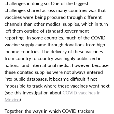
challenges in doing so. One of the biggest
challenges shared across many countries was that
vaccines were being procured through different
channels than other medical supplies, which in turn
left them outside of standard government
reporting. In some countries, much of the COVID
vaccine supply came through donations from high-
income countries. The delivery of these vaccines
from country to country was highly publicized in
national and international media; however, because
these donated supplies were not always entered
into public databases, it became difficult if not
impossible to track where these vaccines went next
(see this Investigation about
COVID vaccines in
Mexico
).
Together, the ways in which COVID trackers