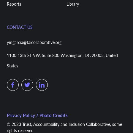
Reports
Library
CONTACT US
ymgarcia@taicollaborative.org
1100 13th St NW, Suite 800 Washington, DC 20005, United
States
Privacy Policy / Photo Credits
© 2023 Trust, Accountability and Inclusion Collaborative, some
rights reserved