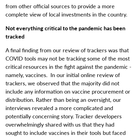
from other official sources to provide a more
complete view of local investments in the country.
Not everything critical to the pandemic has been
tracked
A final finding from our review of trackers was that
COVID tools may not be tracking some of the most
critical resources in the fight against the pandemic -
namely, vaccines. In our initial online review of
trackers, we observed that the majority did not
include any information on vaccine procurement or
distribution. Rather than being an oversight, our
interviews revealed a more complicated and
potentially concerning story. Tracker developers
overwhelmingly shared with us that they had
sought to include vaccines in their tools but faced