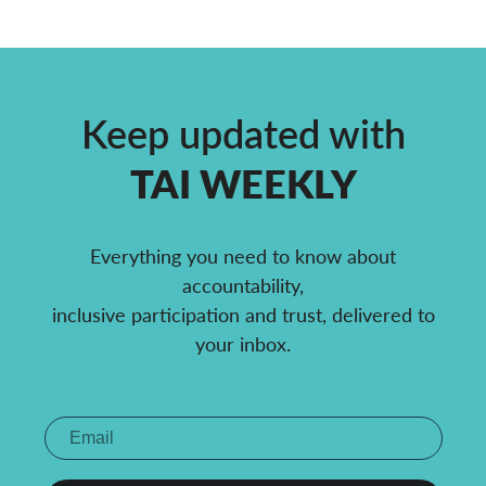
Keep updated with
TAI WEEKLY
Everything you need to know about
accountability,
inclusive participation and trust, delivered to
your inbox.