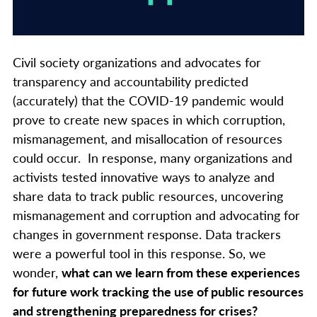
Civil society organizations and advocates for
transparency and accountability predicted
(accurately) that the COVID-19 pandemic would
prove to create new spaces in which corruption,
mismanagement, and misallocation of resources
could occur. In response, many organizations and
activists tested innovative ways to analyze and
share data to track public resources, uncovering
mismanagement and corruption and advocating for
changes in government response. Data trackers
were a powerful tool in this response. So, we
wonder,
what can we learn from these experiences
for future work tracking the use of public resources
and strengthening preparedness for crises?