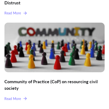
Distrust
Read More
Community of Practice (CoP) on resourcing civil
society
Read More