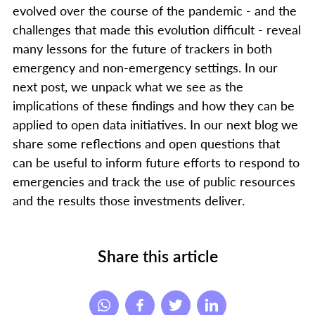
evolved over the course of the pandemic - and the
challenges that made this evolution difficult - reveal
many lessons for the future of trackers in both
emergency and non-emergency settings. In our
next post, we unpack what we see as the
implications of these findings and how they can be
applied to open data initiatives. In our next blog we
share some reflections and open questions that
can be useful to inform future efforts to respond to
emergencies and track the use of public resources
and the results those investments deliver.
Share this article