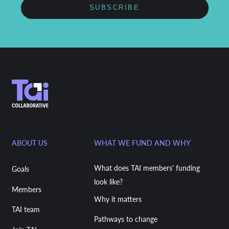
SUBSCRIBE
ABOUT US
WHAT WE FUND AND WHY
What does TAI members' funding
Goals
look like?
Members
Why it matters
TAI team
Pathways to change