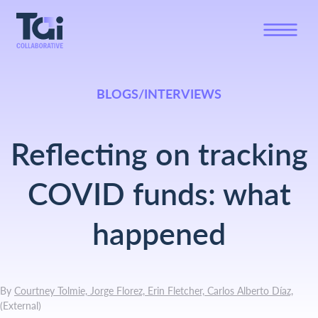
BLOGS/INTERVIEWS
Reflecting on tracking
COVID funds: what
happened
By
Courtney Tolmie, Jorge Florez, Erin Fletcher, Carlos Alberto Díaz,
(
External
)