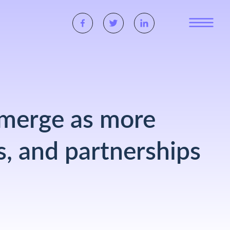
 emerge as more
s, and partnerships