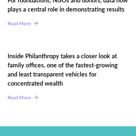
For foundations, NGOs and donors, data now
plays a central role in demonstrating results
Read More
Inside Philanthropy takes a closer look at
family offices, one of the fastest-growing
and least transparent vehicles for
concentrated wealth
Read More