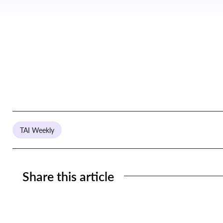
TAI Weekly
Share this article