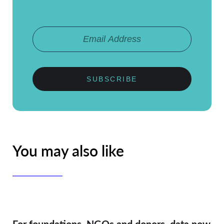
SUBSCRIBE
You may also like