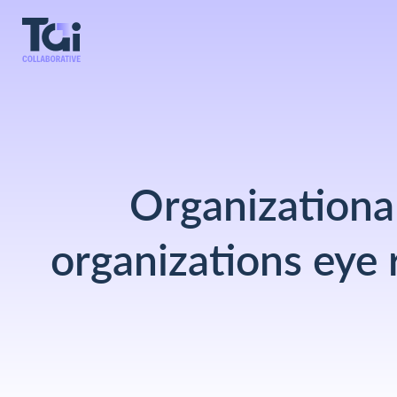
Organizational
organizations eye 