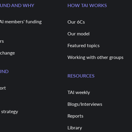
FUND AND WHY
HOW TAI WORKS
AI members' funding
Our 6Cs
Our model
rs
Featured topics
 change
Working with other groups
UND
RESOURCES
ort
TAI weekly
Blogs/Interviews
 strategy
Reports
Library