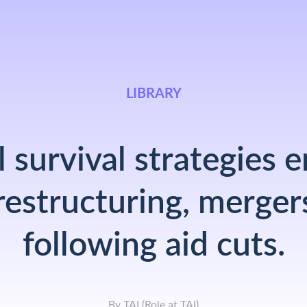
LIBRARY
 survival strategies
restructuring, merger
following aid cuts.
By
TAI
(
Role at TAI
)