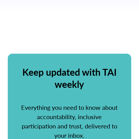
Keep updated with TAI
weekly
Everything you need to know about
accountability, inclusive
participation and trust, delivered to
your inbox.