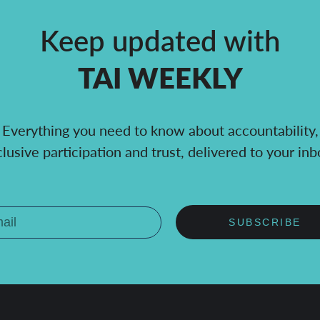
Keep updated with
TAI WEEKLY
Everything you need to know about accountability,
clusive participation and trust, delivered to your inb
SUBSCRIBE