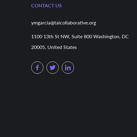
CONTACT US
ymgarcia@taicollaborative.org
1100 13th St NW, Suite 800 Washington, DC
20005, United States