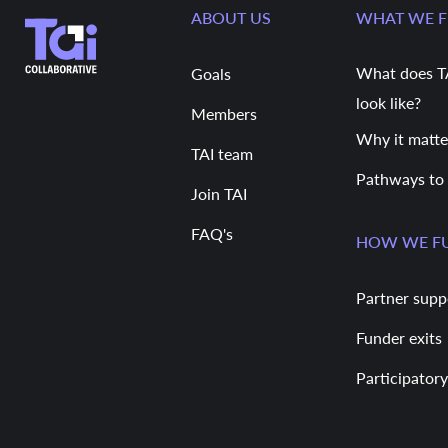
ABOUT US
WHAT WE 
What does T
Goals
look like?
Members
Why it matte
TAI team
Pathways to
Join TAI
FAQ's
HOW WE F
Partner supp
Funder exits
Participatory