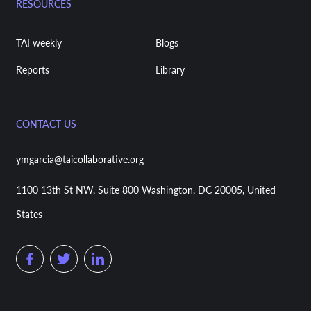
RESOURCES
TAI weekly
Blogs
Reports
Library
CONTACT US
ymgarcia@taicollaborative.org
1100 13th St NW, Suite 800 Washington, DC 20005, United
States