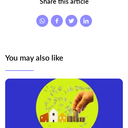
Share this article
You may also like