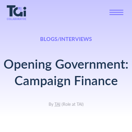
BLOGS/INTERVIEWS
Opening Government:
Campaign Finance
By
TAI
(
Role at TAI
)