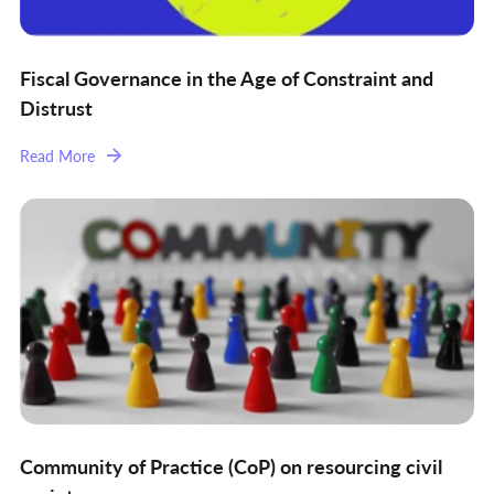
Fiscal Governance in the Age of Constraint and
Distrust
Read More
Community of Practice (CoP) on resourcing civil