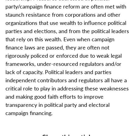
party/campaign finance reform are often met with
staunch resistance from corporations and other
organizations that use wealth to influence political
parties and elections, and from the political leaders
that rely on this wealth. Even when campaign
finance laws are passed, they are often not
rigorously policed or enforced due to weak legal
frameworks, under-resourced regulators and/or
lack of capacity. Political leaders and parties
independent contributors and regulators all have a
critical role to play in addressing these weaknesses
and making good faith efforts to improve
transparency in political party and electoral
campaign financing.