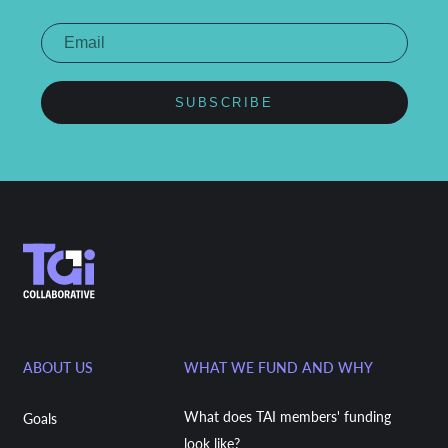
SUBSCRIBE
ABOUT US
WHAT WE FUND AND WHY
What does TAI members' funding
Goals
look like?