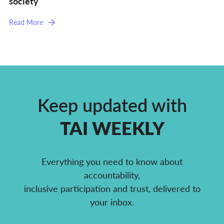
society
Read More
Keep updated with
TAI WEEKLY
Everything you need to know about
accountability,
inclusive participation and trust, delivered to
your inbox.