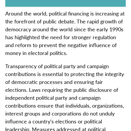
Around the world, political financing is increasing at
the forefront of public debate. The rapid growth of
democracy around the world since the early 1990s
has highlighted the need for stronger regulation
and reform to prevent the negative influence of
money in electoral politics.
Transparency of political party and campaign
contributions is essential to protecting the integrity
of democratic processes and ensuring fair
elections. Laws requiring the public disclosure of
independent political party and campaign
contributions ensure that individuals, organizations,
interest groups and corporations do not unduly
influence a country’s elections or political
leadership. Measures addressed at political