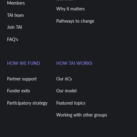
Members
Why it matters
TAI team
Pathways to change
Join TAI
FAQ's
HOW WE FUND
HOW TAI WORKS
Partner support
Our 6Cs
Funder exits
Our model
Participatory strategy
Featured topics
Working with other groups