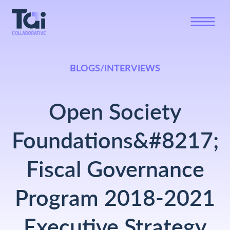
BLOGS/INTERVIEWS
Open Society
Foundations&#8217;
Fiscal Governance
Program 2018-2021
Executive Strategy