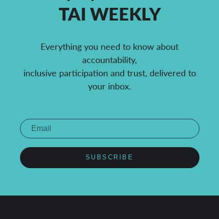
TAI WEEKLY
Everything you need to know about
accountability,
inclusive participation and trust, delivered to
your inbox.
SUBSCRIBE