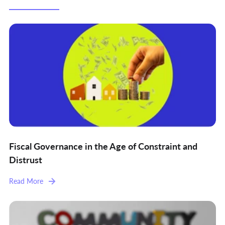
Fiscal Governance in the Age of Constraint and
Distrust
Read More