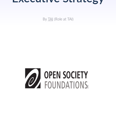
By
TAI
(
Role at TAI
)