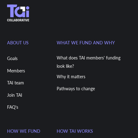
ABOUT US
WHAT WE FUND AND WHY
What does TAI members' funding
Goals
look like?
Members
Why it matters
TAI team
Pathways to change
Join TAI
FAQ's
HOW WE FUND
HOW TAI WORKS