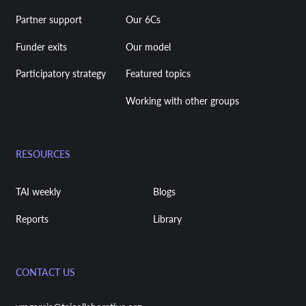
Partner support
Our 6Cs
Funder exits
Our model
Participatory strategy
Featured topics
Working with other groups
RESOURCES
TAI weekly
Blogs
Reports
Library
CONTACT US