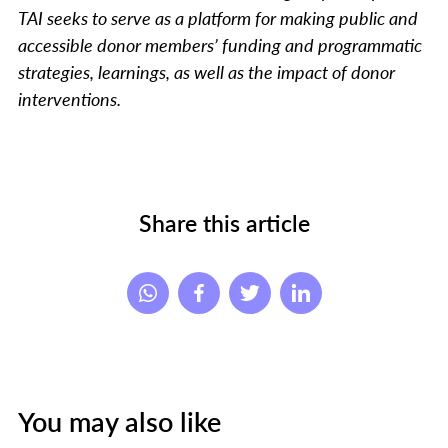
TAI seeks to serve as a platform for making public and
accessible donor members’ funding and programmatic
strategies, learnings, as well as the impact of donor
interventions.
Share this article
You may also like