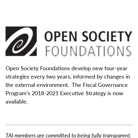
Open Society Foundations develop new four-year
strategies every two years, informed by changes in
the external environment. The Fiscal Governance
Program’s 2018-2021 Executive Strategy is now
available.
TAI members are committed to being fully transparent.