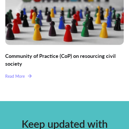
Community of Practice (CoP) on resourcing civil
society
Read More
Keep updated with