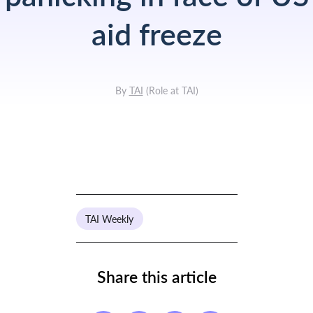
aid freeze
By
TAI
(
Role at TAI
)
TAI Weekly
Share this article