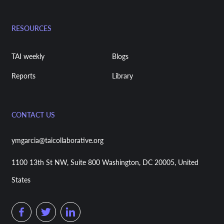
RESOURCES
TAI weekly
Blogs
Reports
Library
CONTACT US
ymgarcia@taicollaborative.org
1100 13th St NW, Suite 800 Washington, DC 20005, United
States