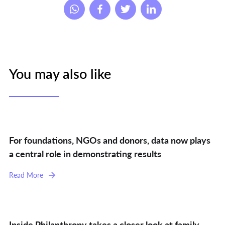
You may also like
For foundations, NGOs and donors, data now plays
a central role in demonstrating results
Read More
Inside Philanthropy takes a closer look at family