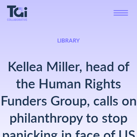
LIBRARY
Kellea Miller, head of
the Human Rights
Funders Group, calls on
philanthropy to stop
panicking in face of US