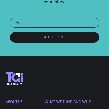
your inbox.
SUBSCRIBE
ABOUT US
WHAT WE FUND AND WHY