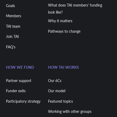
What does TAI members' funding
Goals
look like?
Members
Why it matters
TAI team
Pathways to change
Join TAI
FAQ's
HOW WE FUND
HOW TAI WORKS
Partner support
Our 6Cs
Funder exits
Our model
Participatory strategy
Featured topics
Working with other groups