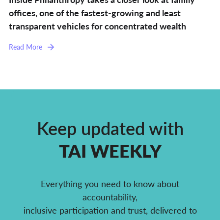
offices, one of the fastest-growing and least
transparent vehicles for concentrated wealth
Read More
Keep updated with
TAI WEEKLY
Everything you need to know about
accountability,
inclusive participation and trust, delivered to