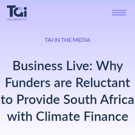
TAI IN THE MEDIA
Business Live: Why
Funders are Reluctant
to Provide South Africa
with Climate Finance