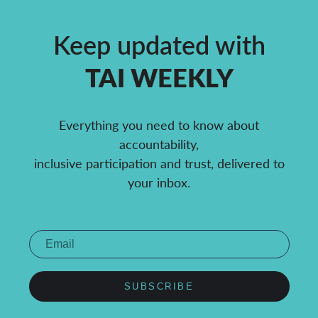
Keep updated with
TAI WEEKLY
Everything you need to know about
accountability,
inclusive participation and trust, delivered to
your inbox.
SUBSCRIBE