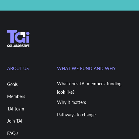
ABOUT US
WHAT WE FUND AND WHY
What does TAI members' funding
Goals
look like?
Members
Why it matters
TAI team
Pathways to change
Join TAI
FAQ's