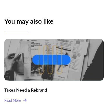
You may also like
Taxes Need a Rebrand
Read More