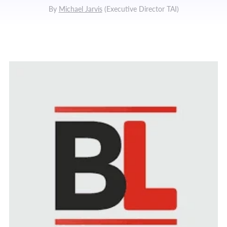
By
Michael Jarvis
(
Executive Director TAI
)