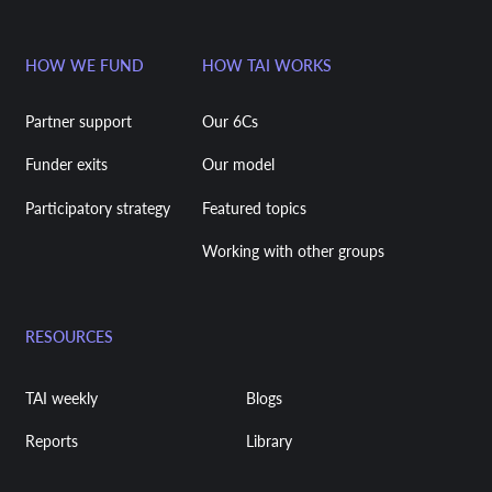
HOW WE FUND
HOW TAI WORKS
Partner support
Our 6Cs
Funder exits
Our model
Participatory strategy
Featured topics
Working with other groups
RESOURCES
TAI weekly
Blogs
Reports
Library