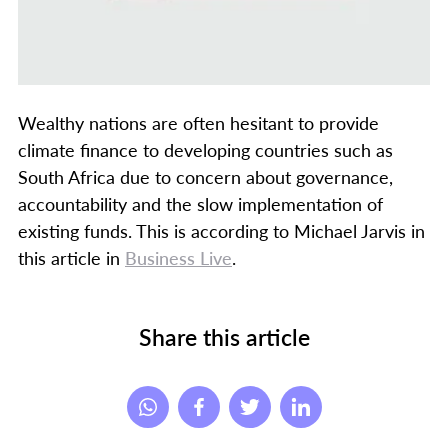
Wealthy nations are often hesitant to provide
climate finance to developing countries such as
South Africa due to concern about governance,
accountability and the slow implementation of
existing funds. This is according to Michael Jarvis in
this article in
Business Live
.
Share this article