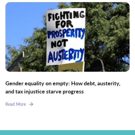
Gender equality on empty: How debt, austerity,
and tax injustice starve progress
Read More