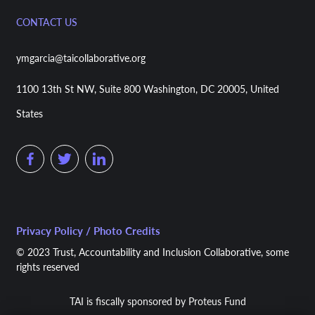
CONTACT US
ymgarcia@taicollaborative.org
1100 13th St NW, Suite 800 Washington, DC 20005, United
States
Privacy Policy / Photo Credits
© 2023 Trust, Accountability and Inclusion Collaborative, some
rights reserved
TAI is fiscally sponsored by Proteus Fund