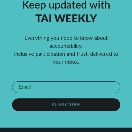
Keep updated with
TAI WEEKLY
Everything you need to know about
accountability,
inclusive participation and trust, delivered to
your inbox.
SUBSCRIBE