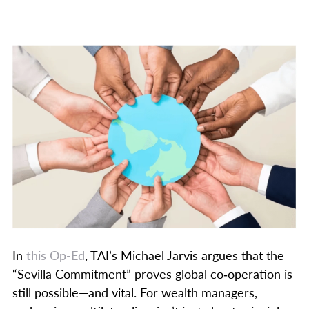
In
this Op-Ed
, TAI’s Michael Jarvis argues that the
“Sevilla Commitment” proves global co‑operation is
still possible—and vital. For wealth managers,