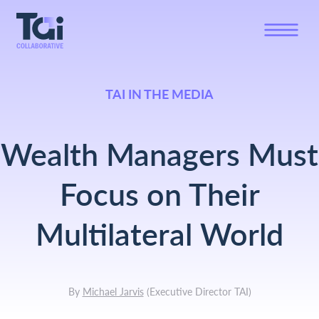
TAI IN THE MEDIA
Wealth Managers Must
Focus on Their
Multilateral World
By
Michael Jarvis
(
Executive Director TAI
)