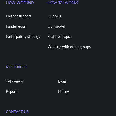
HOW WE FUND
HOW TAI WORKS
Partner support
Our 6Cs
Funder exits
Our model
Participatory strategy
Featured topics
Working with other groups
RESOURCES
TAI weekly
Blogs
Reports
Library
CONTACT US