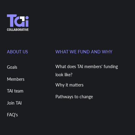
ABOUT US
WHAT WE FUND AND WHY
What does TAI members' funding
Goals
look like?
Members
Why it matters
TAI team
Pathways to change
Join TAI
FAQ's