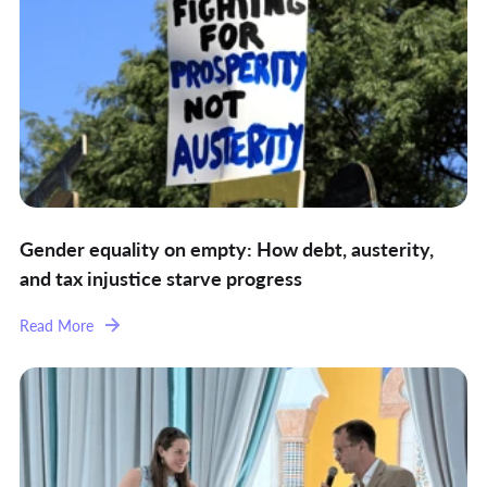
Gender equality on empty: How debt, austerity,
and tax injustice starve progress
Read More