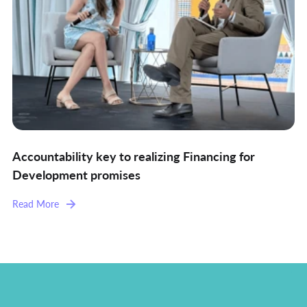
Accountability key to realizing Financing for
Development promises
Read More