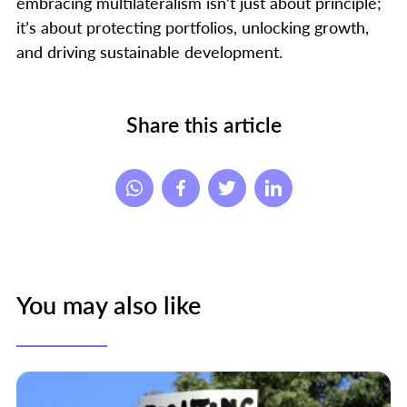
embracing multilateralism isn’t just about principle;
it’s about protecting portfolios, unlocking growth,
and driving sustainable development.
Share this article
You may also like