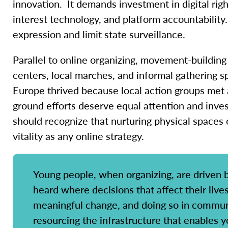
innovation. It demands investment in digital righ
interest technology, and platform accountability.
expression and limit state surveillance.
Parallel to online organizing, movement-buildin
centers, local marches, and informal gathering 
Europe thrived because local action groups met
ground efforts deserve equal attention and inves
should recognize that nurturing physical spaces 
vitality as any online strategy.
Young people, when organizing, are driven b
heard where decisions that affect their live
meaningful change, and doing so in communi
resourcing the infrastructure that enables