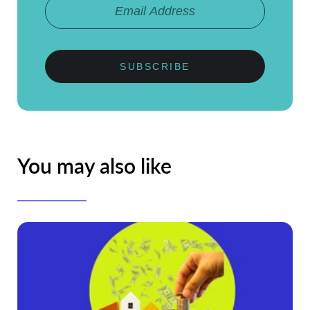
SUBSCRIBE
You may also like