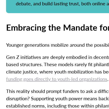
debate, and build lasting trust, both online a
Embracing the Mandate for
Younger generations mobilize around the possibil
Gen Z initiatives are deeply embodied in decent
based structures. These models rarely fit philanth
climate justice, where youth mobilization has be
funding goes directly to youth-led organizations
.
This reality should prompt funders to ask a diff
disruption? Supporting youth power means backi
established norms, including those within phila