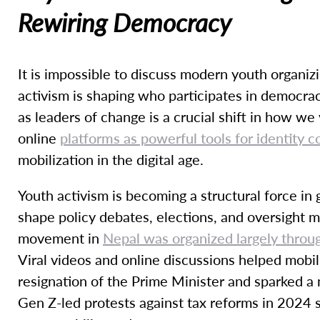
Rewiring Democracy
It is impossible to discuss modern youth organiz
activism is shaping who participates in democrac
as leaders of change is a crucial shift in how w
online
platforms as powerful tools for identity 
mobilization in the digital age.
Youth activism is becoming a structural force i
shape policy debates, elections, and oversight 
movement in
Nepal was organized largely throu
Viral videos and online discussions helped mobil
resignation of the Prime Minister and sparked a
Gen Z-led protests against tax reforms in 2024 