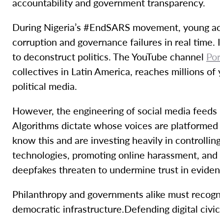
accountability and government transparency.
During Nigeria’s #EndSARS movement, young activ
corruption and governance failures in real time. I
to deconstruct politics. The YouTube channel
Po
collectives in Latin America, reaches millions o
political media.
However, the engineering of social media feeds 
Algorithms dictate whose voices are platformed
know this and are investing heavily in controllin
technologies, promoting online harassment, and
deepfakes threaten to undermine trust in evidenc
Philanthropy and governments alike must recogniz
democratic infrastructure.Defending digital civ