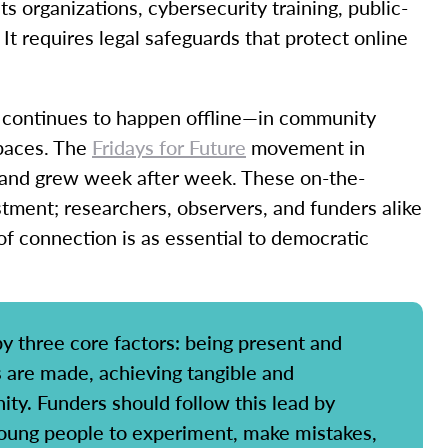
ts organizations, cybersecurity training, public-
 It requires legal safeguards that protect online
g continues to happen offline—in community
spaces. The
Fridays for Future
movement in
 and grew week after week. These on-the-
tment; researchers, observers, and funders alike
of connection is as essential to democratic
y three core factors: being present and
s are made, achieving tangible and
ty. Funders should follow this lead by
 young people to experiment, make mistakes,