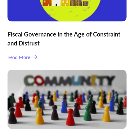
Fiscal Governance in the Age of Constraint
and Distrust
Read More