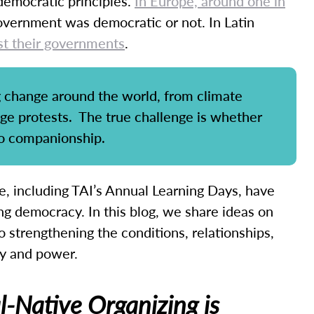
democratic principles.
In Europe, around one in
vernment was democratic or not. In Latin
st their governments
.
ng change around the world, from climate
nge protests. The true challenge is whether
to companionship.
, including TAI’s Annual Learning Days, have
ing democracy. In this blog, we share ideas on
 strengthening the conditions, relationships,
cy and power.
-Native Organizing is