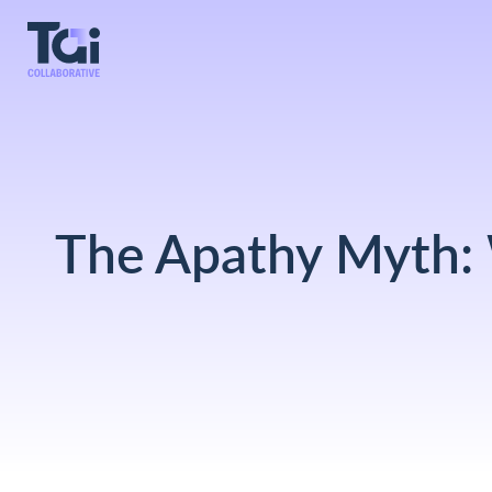
The Apathy Myth: 