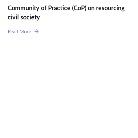
Community of Practice (CoP) on resourcing
civil society
Read More