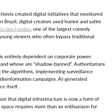
ists created digital initiatives that monitored
n Brazil, digital creators used humor and satire
rta dos Fundos
, one of the largest comedy
f young viewers who often bypass traditional
is entirely dependent on corporate power.
 and whose are "shadow-banned". Authoritarians
g the algorithms, implementing surveillance
 disinformation campaigns. AI-generated
e itself.
e that digital infrastructure is now a form of
ic space requires more than an enthusiasm for