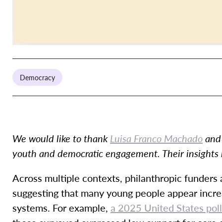
Democracy
We would like to thank
Luisa Franco Machado
an
youth and democratic engagement. Their insights 
Across multiple contexts, philanthropic funders
suggesting that many young people appear incre
systems. For example,
a 2025 United States pol