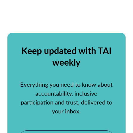
Keep updated with TAI
weekly
Everything you need to know about
accountability, inclusive
participation and trust, delivered to
your inbox.