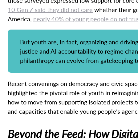
those surveyed expressed low support for core 
10 Gen Z said they did not care
whether their go
America,
nearly 40% of young people do not tru
But youth are, in fact, organizing and drivi
justice and AI accountability to regime cha
philanthropy can evolve from gatekeeping 
Recent convenings on democracy and civic space
highlighted the pivotal role of youth in reimagin
how to move from supporting isolated projects to
and capacities that enable young people’s agen
Beyond the Feed: How Digital