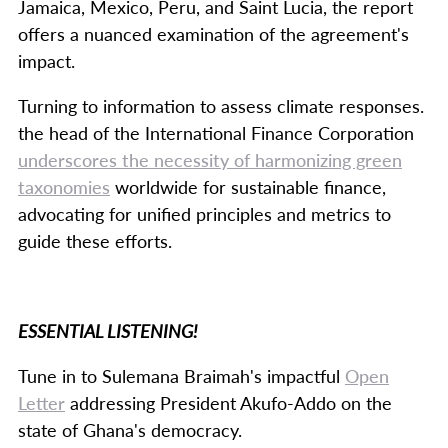
Jamaica, Mexico, Peru, and Saint Lucia, the report
offers a nuanced examination of the agreement's
impact.
Turning to information to assess climate responses.
the head of the International Finance Corporation
underscores the necessity of harmonizing green
taxonomies
worldwide for sustainable finance,
advocating for unified principles and metrics to
guide these efforts.
ESSENTIAL LISTENING!
Tune in to Sulemana Braimah's impactful
Open
Letter
addressing President Akufo-Addo on the
state of Ghana's democracy.