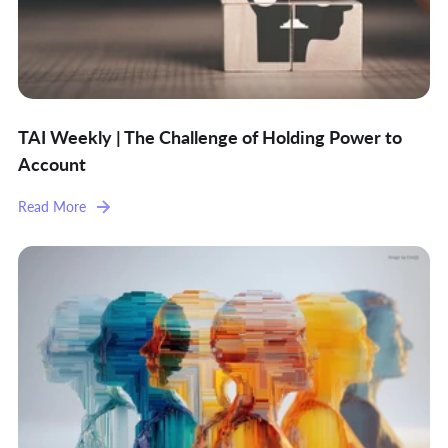
TAI Weekly | The Challenge of Holding Power to
Account
Read More