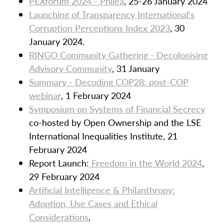
PEXforum 2024 - Philea
, 25-26 January 2024
Launching of Transparency International’s
Corruption Perceptions Index 2023
, 30
January 2024.
RINGO Community Gathering - Decolonising
Advisory Community
, 31 January
Summary - Decoding COP28: post-COP
webinar
, 1 February 2024
Symposium on Systems of Financial Secrecy
co-hosted by Open Ownership and the LSE
International Inequalities Institute, 21
February 2024
Report Launch:
Freedom in the World 2024
,
29 February 2024
Artificial Intelligence & Philanthropy:
Adoption, Use Cases and Ethical
Considerations
,