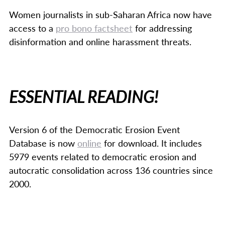
Women journalists in sub-Saharan Africa now have
access to a
pro bono factsheet
for addressing
disinformation and online harassment threats.
ESSENTIAL READING!
Version 6 of the Democratic Erosion Event
Database is now
online
for download. It includes
5979 events related to democratic erosion and
autocratic consolidation across 136 countries since
2000.