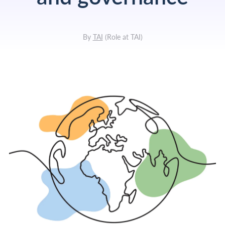
By
TAI
(
Role at TAI
)