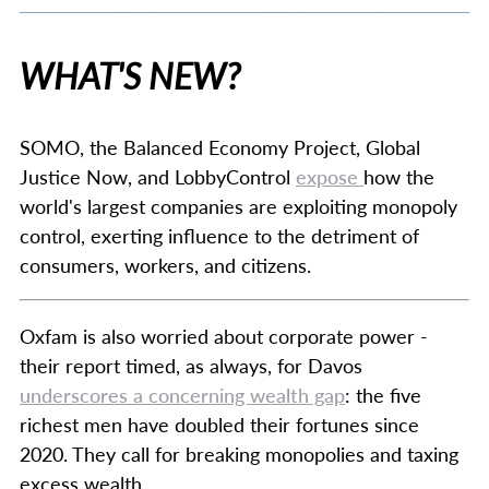
WHAT'S NEW?
SOMO, the Balanced Economy Project, Global
Justice Now, and LobbyControl
expose
how the
world's largest companies are exploiting monopoly
control, exerting influence to the detriment of
consumers, workers, and citizens.
Oxfam is also worried about corporate power -
their report timed, as always, for Davos
underscores a concerning wealth gap
: the five
richest men have doubled their fortunes since
2020. They call for breaking monopolies and taxing
excess wealth.