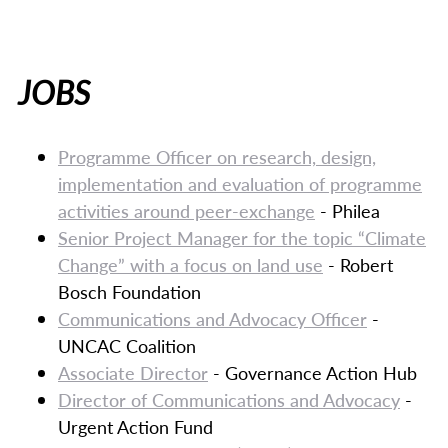
JOBS
Programme Officer on research, design,
implementation and evaluation of programme
activities around peer-exchange
- Philea
Senior Project Manager for the topic “Climate
Change” with a focus on land use
- Robert
Bosch Foundation
Communications and Advocacy Officer
-
UNCAC Coalition
Associate Director
- Governance Action Hub
Director of Communications and Advocacy
-
Urgent Action Fund