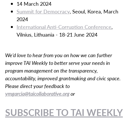
14 March 2024
Summit for Democracy
, Seoul, Korea, March
2024
International Anti-Corruption Conference
,
Vilnius, Lithuania - 18-21 June 2024
We’d love to hear from you on how we can further
improve TAI Weekly to better serve your needs in
program management on the transparency,
accountability, improved grantmaking and civic space.
Please direct your feedback to
ymgarcia@taicollaborative.org
or
SUBSCRIBE TO TAI WEEKLY