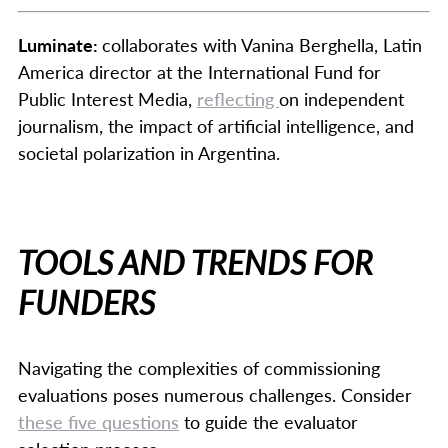
Luminate:
collaborates with Vanina Berghella, Latin
America director at the International Fund for
Public Interest Media,
reflecting
on independent
journalism, the impact of artificial intelligence, and
societal polarization in Argentina.
TOOLS AND TRENDS FOR
FUNDERS
Navigating the complexities of commissioning
evaluations poses numerous challenges. Consider
these five questions
to guide the evaluator