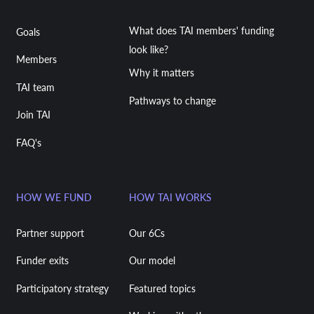
What does TAI members' funding
Goals
look like?
Members
Why it matters
TAI team
Pathways to change
Join TAI
FAQ's
HOW WE FUND
HOW TAI WORKS
Partner support
Our 6Cs
Funder exits
Our model
Participatory strategy
Featured topics