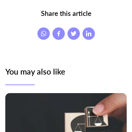
Share this article
You may also like