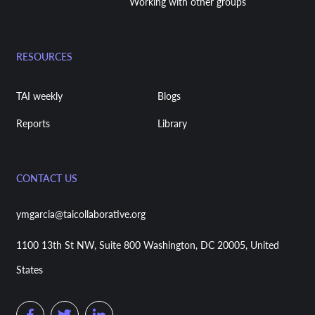
Working with other groups
RESOURCES
TAI weekly
Blogs
Reports
Library
CONTACT US
ymgarcia@taicollaborative.org
1100 13th St NW, Suite 800 Washington, DC 20005, United
States