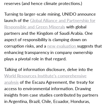
reserves (and hence climate protections.)
Turning to larger-scale mining, UNIDO announce
launch of the
Global Alliance and Partnership for
Responsible and Green Minerals
with global
partners and the Kingdom of Saudi Arabia. One
aspect of responsibility is clamping down on
corruption risks, and a
new evaluation
suggests that
enhancing transparency in company ownership
plays a pivotal role in that regard.
Talking of information disclosure, delve into the
World Resources Institute's comprehensive
analysis
of the Escazu Agreement, the treaty for
access to environmental information. Drawing
insights from case studies contributed by partners
in Argentina, Brazil, Chile, Ecuador, Honduras,