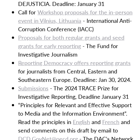
DEJUSTICIA. Deadline: January 31
Call for
Workshop proposals for the in-person
event in Vilnius, Lithuania
- International Anti-
Corruption Conference (IACC)
Proposals for both regular grants and seed
grants for early reporting
- The Fund for
Investigative Journalism
Reporting Democracy offers reporting grants
for journalists from Central, Eastern and
Southeastern Europe. Deadline: Jan 30, 2024.
Submissions
- The 2024 TRACE Prize for
Investigative Reporting, Deadline January 31
“Principles for Relevant and Effective Support
to Media and the Information Environment”.
Read the principles in
English
and
French
and
send comments on this draft by email to
DCD.GovNet@oecd.org
- The DAC’s Network