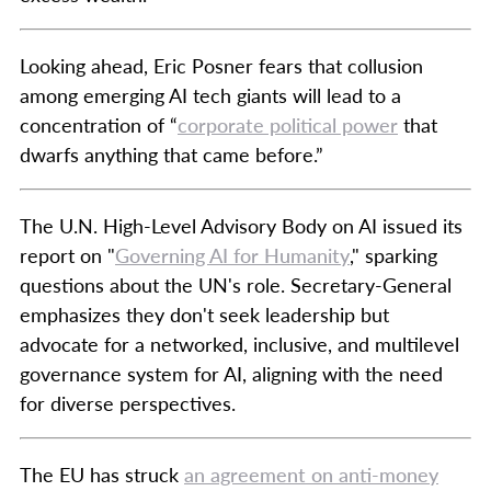
Looking ahead, Eric Posner fears that collusion
among emerging AI tech giants will lead to a
concentration of “
corporate political power
that
dwarfs anything that came before.”
The U.N. High-Level Advisory Body on AI issued its
report on "
Governing AI for Humanity
," sparking
questions about the UN's role. Secretary-General
emphasizes they don't seek leadership but
advocate for a networked, inclusive, and multilevel
governance system for AI, aligning with the need
for diverse perspectives.
The EU has struck
an agreement on anti-money