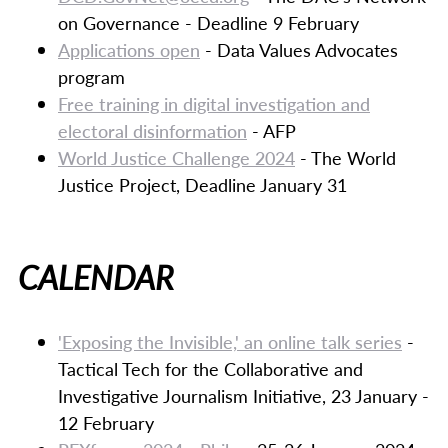
on Governance - Deadline 9 February
Applications open
- Data Values Advocates
program
Free training in digital investigation and
electoral disinformation
- AFP
World Justice Challenge 2024
- The World
Justice Project, Deadline January 31
CALENDAR
'Exposing the Invisible,' an online talk series
-
Tactical Tech for the Collaborative and
Investigative Journalism Initiative, 23 January -
12 February