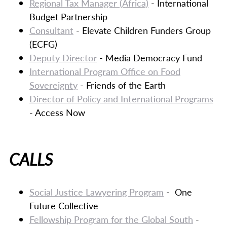
Regional Tax Manager (Africa)
- International
Budget Partnership
Consultant
- Elevate Children Funders Group
(ECFG)
Deputy Director
- Media Democracy Fund
International Program Office on Food
Sovereignty
- Friends of the Earth
Director of Policy and International Programs
- Access Now
CALLS
Social Justice Lawyering Program
- One
Future Collective
Fellowship Program for the Global South
-