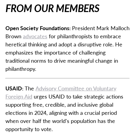
FROM OUR MEMBERS
Open Society Foundations:
President Mark Malloch
Brown
advocates
for philanthropists to embrace
heretical thinking and adopt a disruptive role. He
emphasizes the importance of challenging
traditional norms to drive meaningful change in
philanthropy.
USAID:
The
Advisory Committee on Voluntary
Foreign Aid
urges USAID to take strategic actions
supporting free, credible, and inclusive global
elections in 2024, aligning with a crucial period
when over half the world's population has the
opportunity to vote.