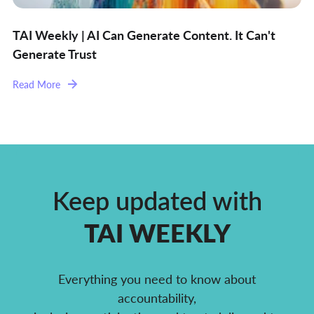
TAI Weekly | AI Can Generate Content. It Can't
Generate Trust
Read More
Keep updated with
TAI WEEKLY
Everything you need to know about
accountability,