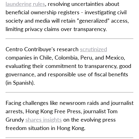
laundering rules
, resolving uncertainties about
beneficial ownership registers - investigating civil
society and media will retain “generalized” access,
limiting privacy claims over transparency.
Centro Contribuye's research
scrutinized
companies in Chile, Colombia, Peru, and Mexico,
evaluating their commitment to transparency, good
governance, and responsible use of fiscal benefits
(in Spanish).
Facing challenges like newsroom raids and journalist
arrests, Hong Kong Free Press, journalist Tom
Grundy
shares insights
on the evolving press
freedom situation in Hong Kong.