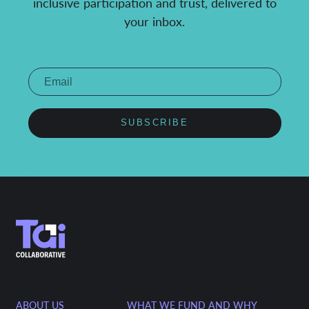
inclusive participation and trust, delivered to
your inbox.
SUBSCRIBE
ABOUT US
WHAT WE FUND AND WHY