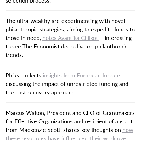
selection process.
The ultra-wealthy are experimenting with novel
philanthropic strategies, aiming to expedite funds to
those in need,
notes Avantika Chilkoti
- interesting
to see The Economist deep dive on philanthropic
trends.
Philea collects
insights from European funders
discussing the impact of unrestricted funding and
the cost recovery approach.
Marcus Walton, President and CEO of Grantmakers
for Effective Organizations and recipient of a grant
from Mackenzie Scott, shares key thoughts on
how
these resources have influenced their work over