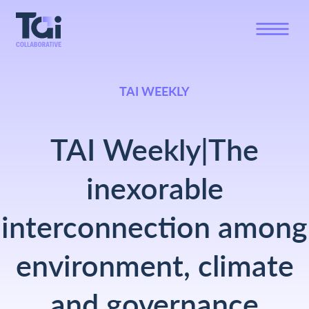
TAI WEEKLY
TAI Weekly|The
inexorable
interconnection among
environment, climate
and governance