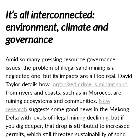
It’s all interconnected:
environment, climate and
governance
Amid so many pressing resource governance
issues, the problem of illegal sand mining is a
neglected one, but its impacts are all too real. David
Taylor details how
organized crime is mining sand
from rivers and coasts, such as in Morocco, are
ruining ecosystems and communities.
New
research
suggests some good news in the Mekong
Delta with levels of illegal mining declining, but if
you dig deeper, that drop is attributed to increased
permits, which still threaten sustainability of sand