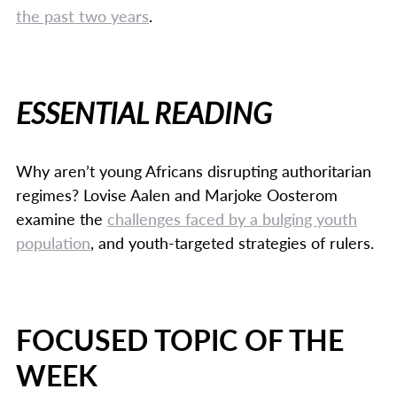
the past two years
.
ESSENTIAL READING
Why aren’t young Africans disrupting authoritarian
regimes? Lovise Aalen and Marjoke Oosterom
examine the
challenges faced by a bulging youth
population
, and youth-targeted strategies of rulers.
FOCUSED TOPIC OF THE
WEEK