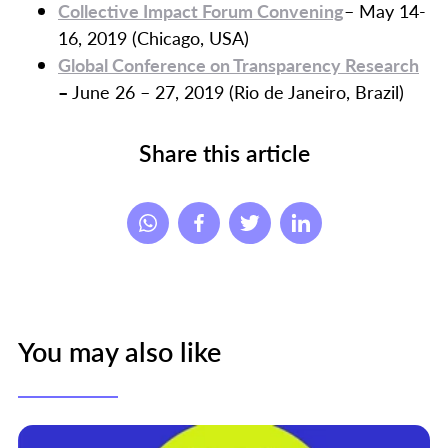
Collective Impact Forum Convening
– May 14-
16, 2019 (Chicago, USA)
Global Conference on Transparency Research
–
June 26 – 27, 2019 (Rio de Janeiro, Brazil)
Share this article
You may also like