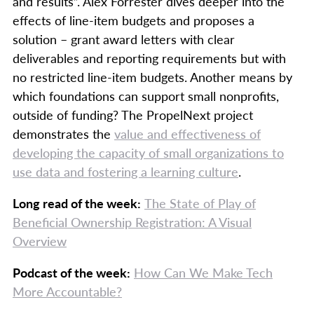
and results”. Alex Forrester dives deeper into the
effects of line-item budgets and proposes a
solution – grant award letters with clear
deliverables and reporting requirements but with
no restricted line-item budgets. Another means by
which foundations can support small nonprofits,
outside of funding? The PropelNext project
demonstrates the
value and effectiveness of
developing the capacity of small organizations to
use data and fostering a learning culture
.
Long read of the week:
The State of Play of
Beneficial Ownership Registration: A Visual
Overview
Podcast of the week:
How Can We Make Tech
More Accountable?