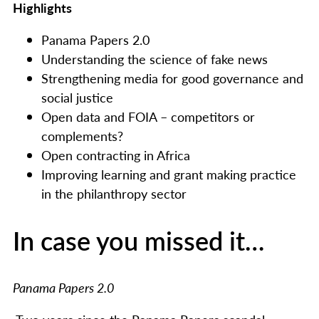
Highlights
Panama Papers 2.0
Understanding the science of fake news
Strengthening media for good governance and
social justice
Open data and FOIA – competitors or
complements?
Open contracting in Africa
Improving learning and grant making practice
in the philanthropy sector
In case you missed it…
Panama Papers 2.0