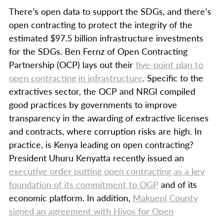
There’s open data to support the SDGs, and there’s
open contracting to protect the integrity of the
estimated $97.5 billion infrastructure investments
for the SDGs. Ben Fernz of Open Contracting
Partnership (OCP) lays out their
five-point plan to
open contracting in infrastructure
. Specific to the
extractives sector, the OCP and NRGI compiled
good practices by governments to improve
transparency in the awarding of extractive licenses
and contracts, where corruption risks are high. In
practice, is Kenya leading on open contracting?
President Uhuru Kenyatta recently issued an
executive order putting open contracting as a key
foundation of its commitment to OGP
and of its
economic platform. In addition,
Makueni County
signed an agreement with Hivos for Open