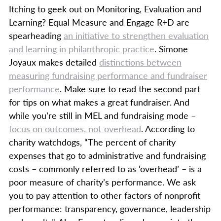
Itching to geek out on Monitoring, Evaluation and
Learning? Equal Measure and Engage R+D are
spearheading
an initiative to strengthen evaluation
and learning in philanthropic practice
. Simone
Joyaux makes detailed
distinctions between
measuring fundraising performance and fundraiser
performance
. Make sure to read the second part
for tips on what makes a great fundraiser. And
while you’re still in MEL and fundraising mode –
focus on outcomes, not overhead
. According to
charity watchdogs, “The percent of charity
expenses that go to administrative and fundraising
costs – commonly referred to as ‘overhead’ – is a
poor measure of charity’s performance. We ask
you to pay attention to other factors of nonprofit
performance: transparency, governance, leadership