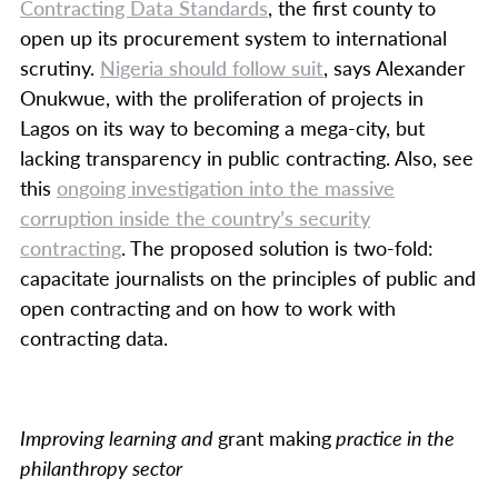
Contracting Data Standards
, the first county to
open up its procurement system to international
scrutiny.
Nigeria should follow suit
, says Alexander
Onukwue, with the proliferation of projects in
Lagos on its way to becoming a mega-city, but
lacking transparency in public contracting. Also, see
this
ongoing investigation into the massive
corruption inside the country’s security
contracting
. The proposed solution is two-fold:
capacitate journalists on the principles of public and
open contracting and on how to work with
contracting data.
Improving learning and
grant making
practice in the
philanthropy sector