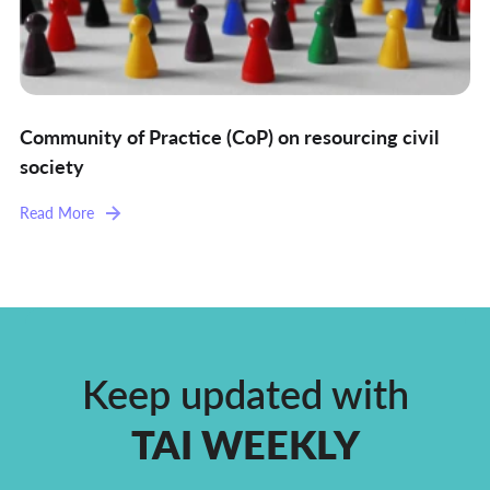
Community of Practice (CoP) on resourcing civil
society
Read More
Keep updated with
TAI WEEKLY