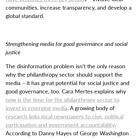
communities, increase transparency, and develop a
global standard.
Strengthening media for good governance and social
justice
The disinformation problem isn’t the only reason
why the philanthropy sector should support the
media – it has great potential for social justice and
good governance, too. Cara Mertes explains why
now is the time for the philanthropy sector to
invest in emerging media
. A growing body of
research links local newspapers to civic political
participation and government accountability
.
According to Danny Hayes of George Washington