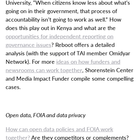
University, “When citizens know less about what’s
going on in their government, that process of
accountability isn’t going to work as well.” How
does this play out in Kenya and what are the
opportunities for independent reporting on
governance issues
? Reboot offers a detailed
analysis (with the support of TAI member Omidyar
Network). For more
ideas on how funders and
newsrooms can work together
, Shorenstein Center
and Media Impact Funder compile some compelling
cases.
Open data, FOIA and data privacy
How can open data policies and FOIA work
together?
Are they competitors or complements?