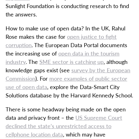
Sunlight Foundation is conducting research to find
the answers.
How to make use of open data? In the UK, Rahul
Rose makes the case for
open justice to fight
corruption
. The European Data Portal documents
the increasing use of
open data in the tourism
industry
. The
SME sector is catching up
, although
knowledge gaps exist (see
survey by the European
Commission
). For
more examples of public sector
use of open data
, explore the Data-Smart City
Solutions database by the Harvard Kennedy School.
There is some headway being made on the open
data and privacy front – the
US Supreme Court
declined the state’s unrestricted access to
cellphone location data
, which may have