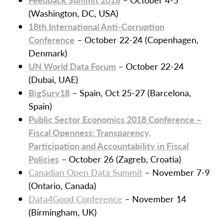
(Washington, DC, USA)
18th International Anti-Corruption
Conference
– October 22-24 (Copenhagen,
Denmark)
UN World Data Forum
– October 22-24
(Dubai, UAE)
BigSurv18
– Spain, Oct 25-27 (Barcelona,
Spain)
Public Sector Economics 2018 Conference –
Fiscal Openness: Transparency,
Participation
and
Accountability in Fiscal
Policies
– October 26 (Zagreb, Croatia)
Canadian Open Data Summit
– November 7-9
(Ontario, Canada)
Data4Good Conference
– November 14
(Birmingham, UK)