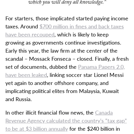
For starters, those implicated started paying income
taxes. Around
$700 million in fines and back taxes
have been recouped
, which is likely to keep
growing as governments continue investigations.
Early this year, the law firm at the center of the
scandal – Mossack Fonseca – closed. Finally, a fresh
set of documents, dubbed the
Panama Papers 2.0,
have been leaked
, linking soccer star Lionel Messi
yet again to another offshore company, and
implicating political elites from Malaysia, Kuwait
and Russia.
In other illicit financial flow news, the
Canada
Revenue Agency calculated the country’s “tax gap”
to be at $3 billion annually
for the $240 billion in