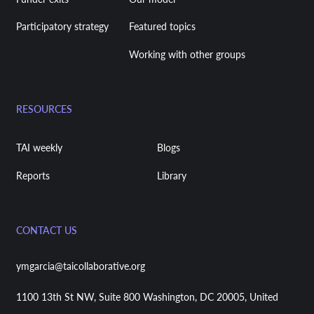
Participatory strategy
Featured topics
Working with other groups
RESOURCES
TAI weekly
Blogs
Reports
Library
CONTACT US
ymgarcia@taicollaborative.org
1100 13th St NW, Suite 800 Washington, DC 20005, United