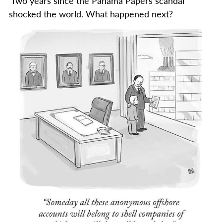
Two years since the Panama Papers scandal
shocked the world. What happened next?