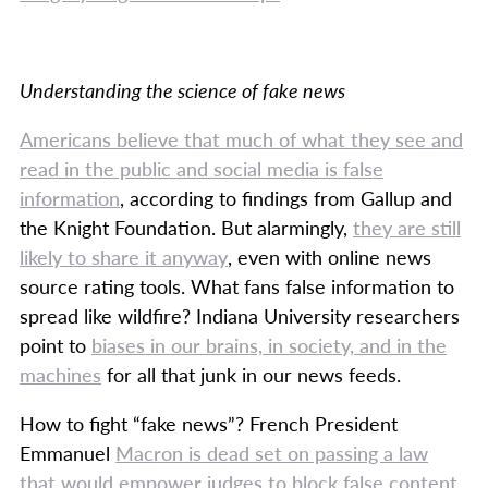
Understanding the science of fake news
Americans believe that much of what they see and
read in the public and social media is false
information
, according to findings from Gallup and
the Knight Foundation. But alarmingly,
they are still
likely to share it anyway
, even with online news
source rating tools. What fans false information to
spread like wildfire? Indiana University researchers
point to
biases in our brains, in society, and in the
machines
for all that junk in our news feeds.
How to fight “fake news”? French President
Emmanuel
Macron is dead set on passing a law
that would empower judges to block false content