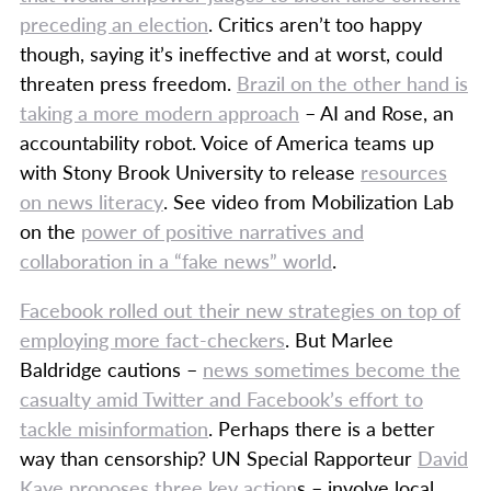
preceding an election
. Critics aren’t too happy
though, saying it’s ineffective and at worst, could
threaten press freedom.
Brazil on the other hand is
taking a more modern approach
– AI and Rose, an
accountability robot. Voice of America teams up
with Stony Brook University to release
resources
on news literacy
. See video from Mobilization Lab
on the
power of positive narratives and
collaboration in a “fake news” world
.
Facebook rolled out their new strategies on top of
employing more fact-checkers
. But Marlee
Baldridge cautions –
news sometimes become the
casualty amid Twitter and Facebook’s effort to
tackle misinformation
. Perhaps there is a better
way than censorship? UN Special Rapporteur
David
Kaye proposes three key action
s – involve local