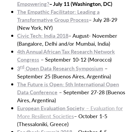
Empowering?
– July 11 (Washington, DC)
The Empathic Facilitator: Leading a
Transformative Group Process
– July 28-29
(New York, NY)
Civic Tech: India 2018
– August- November
(Bangalore, Delhi and/or Mumbai, India)
4th Annual African Tax Research Network
Congress
– September 10-12 (Morocco)
rd
3
Open Data Research Symposium
–
September 25 (Buenos Aires, Argentina)
The Future is Open: 5th International Open
Data Conference
– September 27-28 (Buenos
Aires, Argentina)
European Evaluation Society
– Evaluation for
More Resilient Societies
– October 1-5
(Thessaloniki, Greece)
Feedback Summit 2018
– October 4-5