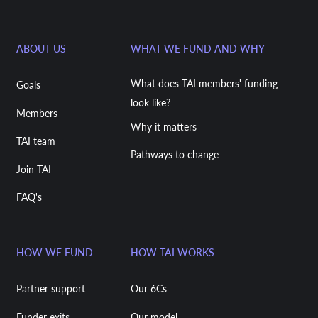
ABOUT US
WHAT WE FUND AND WHY
What does TAI members' funding
Goals
look like?
Members
Why it matters
TAI team
Pathways to change
Join TAI
FAQ's
HOW WE FUND
HOW TAI WORKS
Partner support
Our 6Cs
Funder exits
Our model