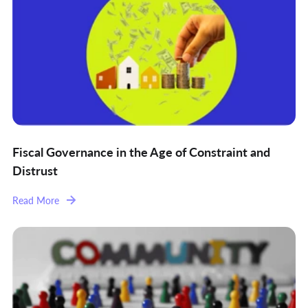
Fiscal Governance in the Age of Constraint and
Distrust
Read More