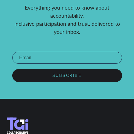
Everything you need to know about
accountability,
inclusive participation and trust, delivered to
your inbox.
SUBSCRIBE