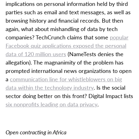
implications on personal information held by third
parties such as email and text messages, as well as
browsing history and financial records. But then
again, what about mishandling of data by tech
companies? TechCrunch claims that some
popular
Facebook quiz applications exposed the personal
data of 120 million users
(NameTests denies the
allegation). The magnanimity of the problem has
prompted international news organizations to open
a
communication line for whistleblowers on big
data within the technology industry
. Is the social
sector doing better on this front? Digital Impact lists
six nonprofits leading on data privacy
.
Open contracting in Africa