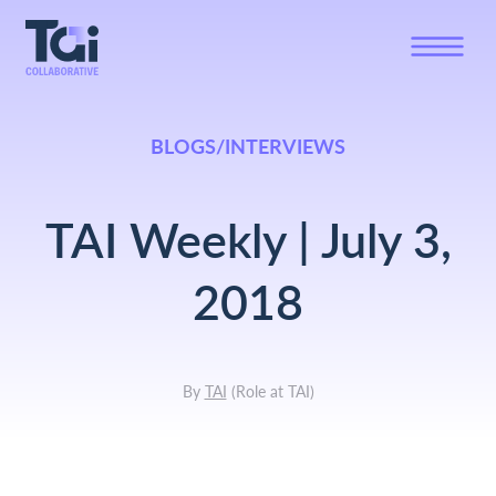
BLOGS/INTERVIEWS
TAI Weekly | July 3,
2018
By
TAI
(
Role at TAI
)