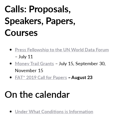
Calls: Proposals,
Speakers, Papers,
Courses
Press Fellowship to the UN World Data Forum
– July 11
Money Trail Grants
– July 15, September 30,
November 15
FAT* 2019 Call for Papers
– August 23
On the calendar
Under What Conditions is Information