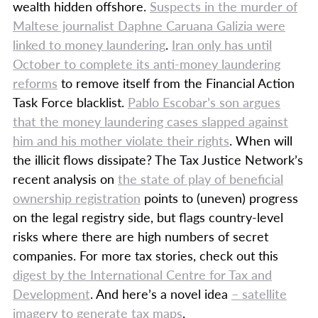
wealth hidden offshore.
Suspects in the murder of
Maltese journalist Daphne Caruana Galizia were
linked to money laundering
.
Iran only has until
October to complete its anti-money laundering
reforms
to remove itself from the Financial Action
Task Force blacklist.
Pablo Escobar’s son argues
that the money laundering cases slapped against
him and his mother violate their rights
. When will
the illicit flows dissipate? The Tax Justice Network’s
recent analysis on
the state of play of beneficial
ownership registration
points to (uneven) progress
on the legal registry side, but flags country-level
risks where there are high numbers of secret
companies. For more tax stories, check out this
digest by the International Centre for Tax and
Development
. And here’s a novel idea
– satellite
imagery to generate tax maps
.