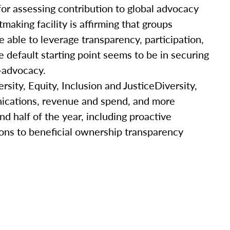
for assessing contribution to global advocacy
making facility is affirming that groups
able to leverage transparency, participation,
 default starting point seems to be in securing
-ad­vocacy.
rsity, Equity, Inclusion and JusticeDiversity,
unications, revenue and spend, and more
nd half of the year, including proactive
ons to beneficial ownership transparency