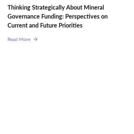
Thinking Strategically About Mineral
Governance Funding: Perspectives on
Current and Future Priorities
Read More