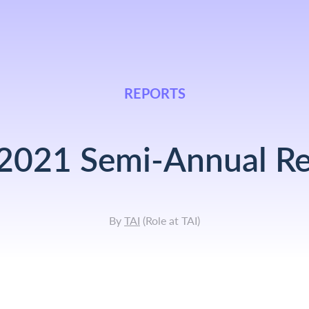
REPORTS
 2021 Semi-Annual Re
By
TAI
(
Role at TAI
)