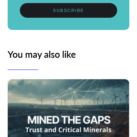
SUBSCRIBE
You may also like