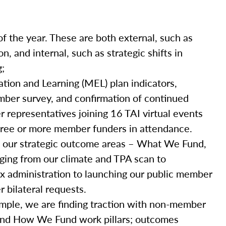
of the year. These are both external, such as
, and internal, such as strategic shifts in
g;
ation and Learning (MEL) plan indicators,
mber survey, and confirmation of continued
representatives joining 16 TAI virtual events
three or more member funders in attendance.
 our strategic outcome areas – What We Fund,
ing from our climate and TPA scan to
 tax administration to launching our public member
bilateral requests.
mple, we are finding traction with non-member
nd How We Fund work pillars; outcomes