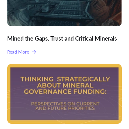
Mined the Gaps. Trust and Critical Minerals
Read More