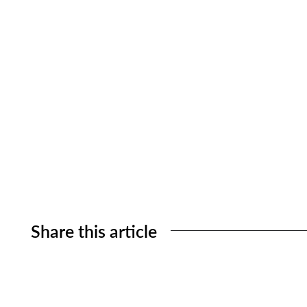
Share this article