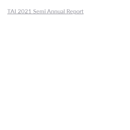
TAI 2021 Semi Annual Report