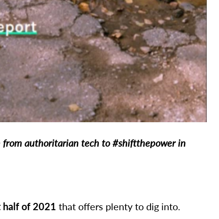
n from authoritarian tech to #shiftthepower in
t half of 2021
that offers plenty to dig into.