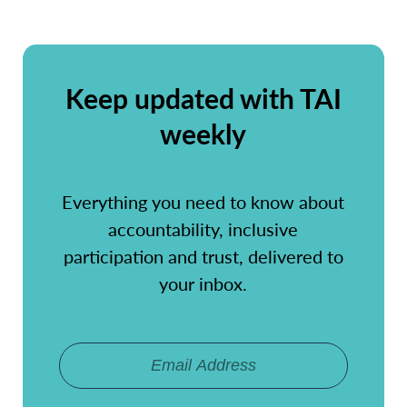
Keep updated with TAI
weekly
Everything you need to know about
accountability, inclusive
participation and trust, delivered to
your inbox.