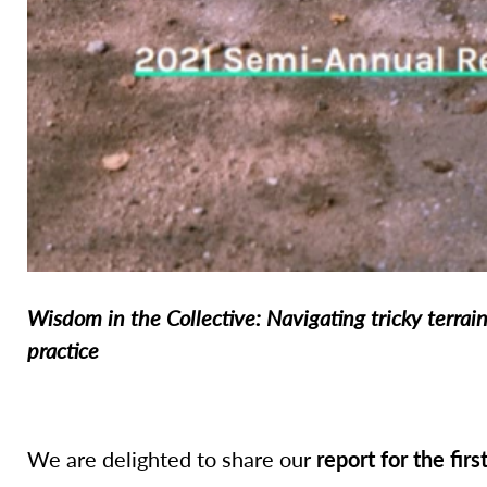
Wisdom in the Collective: Navigating tricky terrai
practice
We are delighted to share our
report for the firs