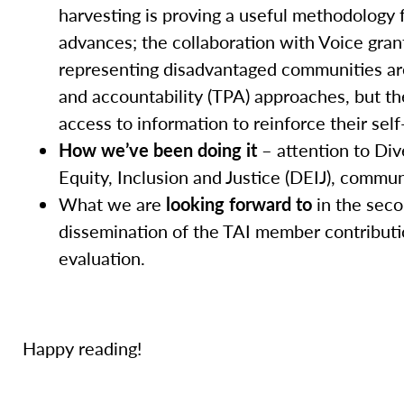
harvesting is proving a useful methodology 
advances; the collaboration with Voice grant
representing disadvantaged communities are 
and accountability (TPA) approaches, but the
access to information to reinforce their self
How we’ve been doing it
– attention to Dive
Equity, Inclusion and Justice (DEIJ), comm
What we are
looking forward to
in the seco
dissemination of the TAI member contributi
evaluation.
Happy reading!