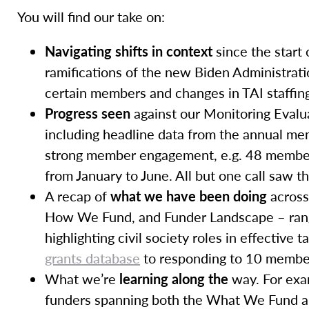
You will find our take on:
Navigating shifts in context
since the start 
ramifications of the new Biden Administration
certain members and changes in TAI staffin
Progress seen
against our Monitoring Evalu
including headline data from the annual me
strong member engagement, e.g. 48 member 
from January to June. All but one call saw 
A recap of
what we have been doing
across
How We Fund, and Funder Landscape – rang
highlighting civil society roles in effective
grants database
to responding to 10 member 
What we’re
learning along the
way. For exa
funders spanning both the What We Fund a