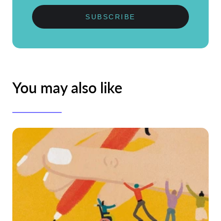
SUBSCRIBE
You may also like