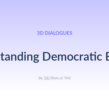
3D DIALOGUES
tanding Democratic B
By
TAI
(
Role at TAI
)