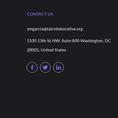
CONTACT US
ymgarcia@taicollaborative.org
1100 13th St NW, Suite 800 Washington, DC
20005, United States