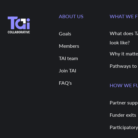
ABOUT US
WHAT WE 
What does T
Goals
look like?
Members
Why it matte
TAI team
Pathways to
Join TAI
FAQ's
HOW WE F
Partner supp
Funder exits
Participatory