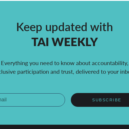
Keep updated with
TAI WEEKLY
Everything you need to know about accountability,
clusive participation and trust, delivered to your inb
SUBSCRIBE