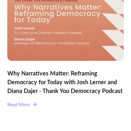
Why Narratives Matter: Reframing
Democracy for Today with Josh Lerner and
Diana Dajer - Thank You Democracy Podcast
Read More