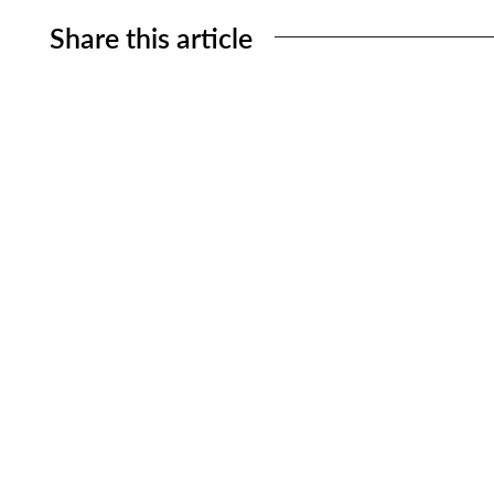
Share this article