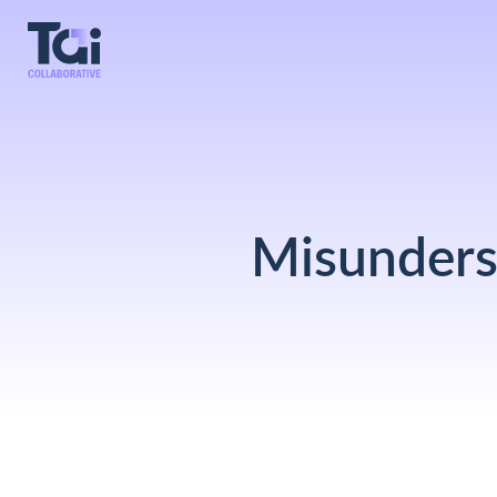
Misunders