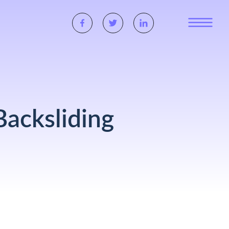
acksliding