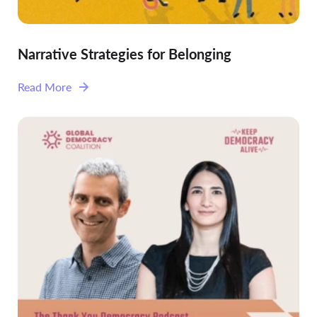
Narrative Strategies for Belonging
Read More