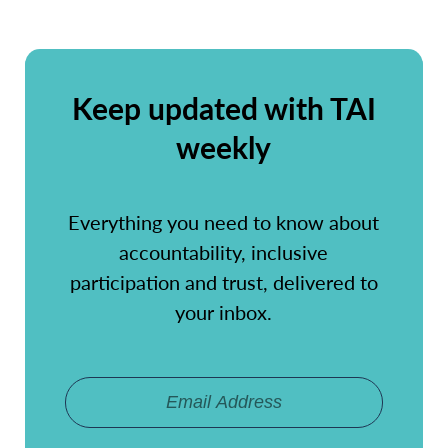
Keep updated with TAI
weekly
Everything you need to know about
accountability, inclusive
participation and trust, delivered to
your inbox.