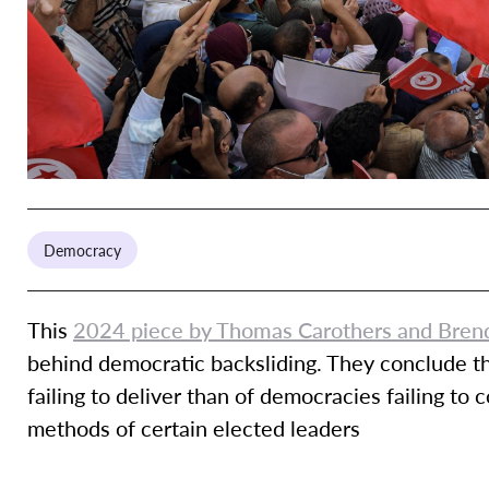
Democracy
This
2024 piece by Thomas Carothers and Bren
behind democratic backsliding. They conclude tha
failing to deliver than of democracies failing to 
methods of certain elected leaders