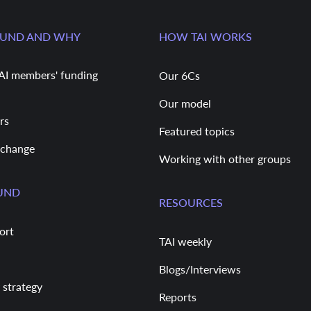
FUND AND WHY
HOW TAI WORKS
AI members' funding
Our 6Cs
Our model
rs
Featured topics
 change
Working with other groups
UND
RESOURCES
ort
TAI weekly
Blogs/Interviews
 strategy
Reports