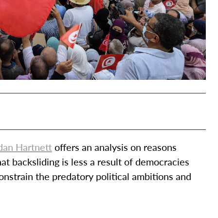
dan Hartnett
offers an analysis on reasons
t backsliding is less a result of democracies
constrain the predatory political ambitions and