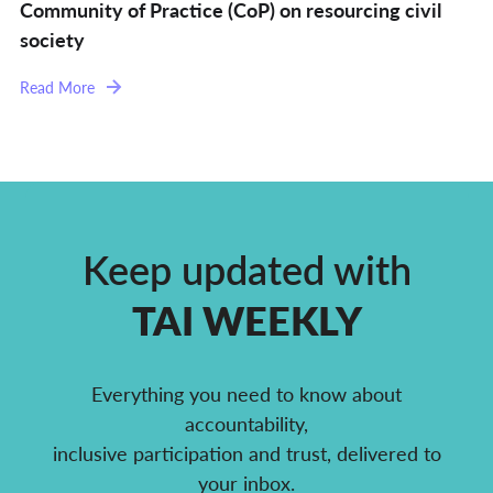
Community of Practice (CoP) on resourcing civil
society
Read More
Keep updated with
TAI WEEKLY
Everything you need to know about
accountability,
inclusive participation and trust, delivered to
your inbox.