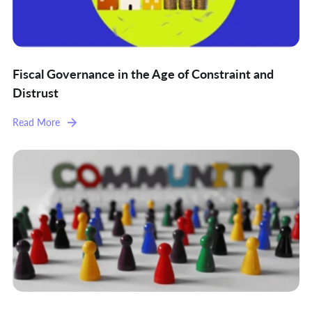
Fiscal Governance in the Age of Constraint and
Distrust
Read More