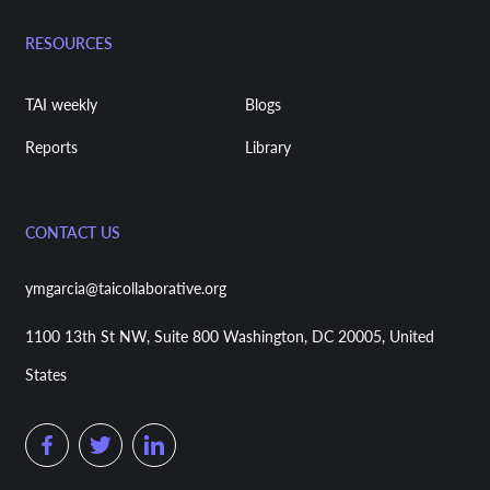
RESOURCES
TAI weekly
Blogs
Reports
Library
CONTACT US
ymgarcia@taicollaborative.org
1100 13th St NW, Suite 800 Washington, DC 20005, United
States