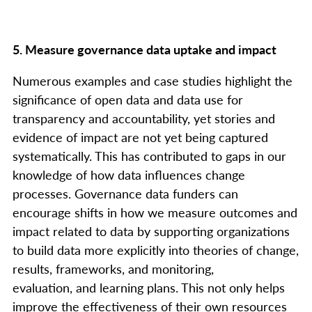
5. Measure governance data uptake and impact
Numerous examples and case studies highlight the
significance of open data and data use for
transparency and accountability, yet stories and
evidence of impact are not yet being captured
systematically. This has contributed to gaps in our
knowledge of how data influences change
processes. Governance data funders can
encourage shifts in how we measure outcomes and
impact related to data by supporting organizations
to build data more explicitly into theories of change,
results, frameworks, and monitoring,
evaluation, and learning plans. This not only helps
improve the effectiveness of their own resources