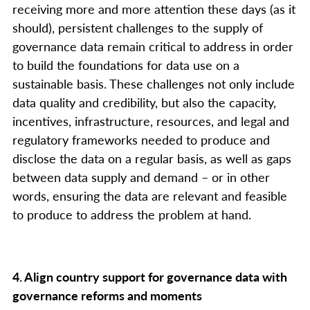
receiving more and more attention these days (as it
should), persistent challenges to the supply of
governance data remain critical to address in order
to build the foundations for data use on a
sustainable basis. These challenges not only include
data quality and credibility, but also the capacity,
incentives, infrastructure, resources, and legal and
regulatory frameworks needed to produce and
disclose the data on a regular basis, as well as gaps
between data supply and demand – or in other
words, ensuring the data are relevant and feasible
to produce to address the problem at hand.
4. Align country support for governance data with
governance reforms and moments