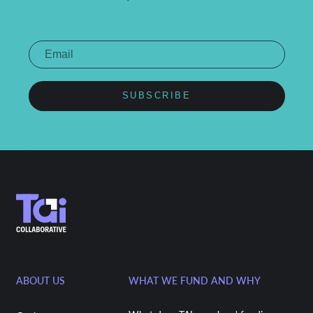
SUBSCRIBE
ABOUT US
WHAT WE FUND AND WHY