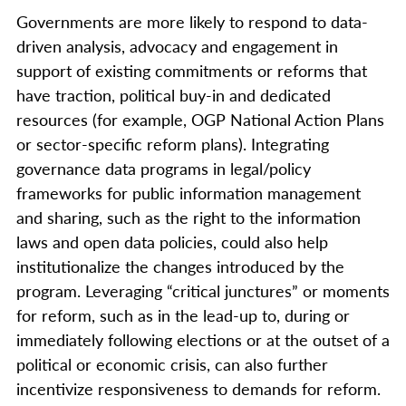
Governments are more likely to respond to data-
driven analysis, advocacy and engagement in
support of existing commitments or reforms that
have traction, political buy-in and dedicated
resources (for example, OGP National Action Plans
or sector-specific reform plans). Integrating
governance data programs in legal/policy
frameworks for public information management
and sharing, such as the right to the information
laws and open data policies, could also help
institutionalize the changes introduced by the
program. Leveraging “critical junctures” or moments
for reform, such as in the lead-up to, during or
immediately following elections or at the outset of a
political or economic crisis, can also further
incentivize responsiveness to demands for reform.