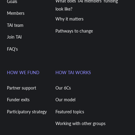
What does TAI members' funding
Goals
look like?
Members
Why it matters
TAI team
Pathways to change
Join TAI
FAQ's
HOW WE FUND
HOW TAI WORKS
Partner support
Our 6Cs
Funder exits
Our model
Participatory strategy
Featured topics
Working with other groups