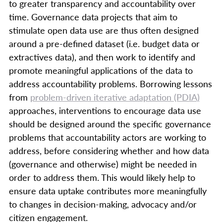
to greater transparency and accountability over
time. Governance data projects that aim to
stimulate open data use are thus often designed
around a pre-defined dataset (i.e. budget data or
extractives data), and then work to identify and
promote meaningful applications of the data to
address accountability problems. Borrowing lessons
from
problem-driven iterative adaptation (PDIA)
approaches, interventions to encourage data use
should be designed around the specific governance
problems that accountability actors are working to
address, before considering whether and how data
(governance and otherwise) might be needed in
order to address them. This would likely help to
ensure data uptake contributes more meaningfully
to changes in decision-making, advocacy and/or
citizen engagement.