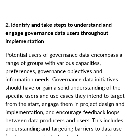
2. Identify and take steps to understand and
engage governance data users throughout
implementation
Potential users of governance data encompass a
range of groups with various capacities,
preferences, governance objectives and
information needs. Governance data initiatives
should have or gain a solid understanding of the
specific users and use cases they intend to target
from the start, engage them in project design and
implementation, and encourage feedback loops
between data producers and users. This includes
understanding and targeting barriers to data use