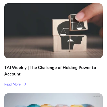
TAI Weekly | The Challenge of Holding Power to
Account
Read More