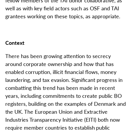
fellow members of the TAI donor collaborative, as
well as with key field actors such as OSF and TAI
grantees working on these topics, as appropriate.
Context
There has been growing attention to secrecy
around corporate ownership and how that has
enabled corruption, illicit financial flows, money
laundering, and tax evasion. Significant progress in
combatting this trend has been made in recent
years, including commitments to create public BO
registers, building on the examples of Denmark and
the UK. The European Union and Extractive
Industries Transparency Initiative (EITI) both now
require member countries to establish
public