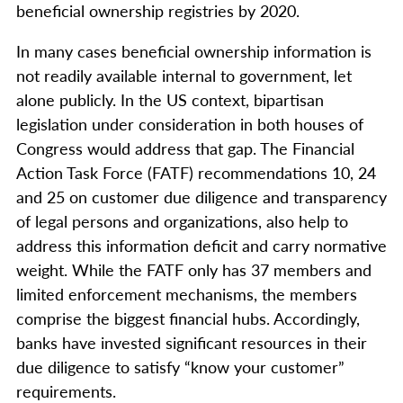
beneficial ownership registries by 2020.
In many cases beneficial ownership information is
not readily available internal to government, let
alone publicly. In the US context, bipartisan
legislation under consideration in both houses of
Congress would address that gap. The Financial
Action Task Force (FATF) recommendations 10, 24
and 25 on customer due diligence and transparency
of legal persons and organizations, also help to
address this information deficit and carry normative
weight. While the FATF only has 37 members and
limited enforcement mechanisms, the members
comprise the biggest financial hubs. Accordingly,
banks have invested significant resources in their
due diligence to satisfy “know your customer”
requirements.