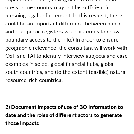
one’s home country may not be sufficient in
pursuing legal enforcement. In this respect, there
could be an important difference between public
and non-public registers when it comes to cross-
boundary access to the info.) In order to ensure
geographic relevance, the consultant will work with
OSF and TAI to identify interview subjects and case
examples in select global financial hubs, global
south countries, and (to the extent feasible) natural
resource-rich countries.
2) Document impacts of use of BO information to
date and the roles of different actors to generate
those impacts