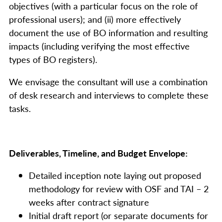
objectives (with a particular focus on the role of
professional users); and (ii) more effectively
document the use of BO information and resulting
impacts (including verifying the most effective
types of BO registers).
We envisage the consultant will use a combination
of desk research and interviews to complete these
tasks.
Deliverables, Timeline, and Budget Envelope:
Detailed inception note laying out proposed
methodology for review with OSF and TAI – 2
weeks after contract signature
Initial draft report (or separate documents for