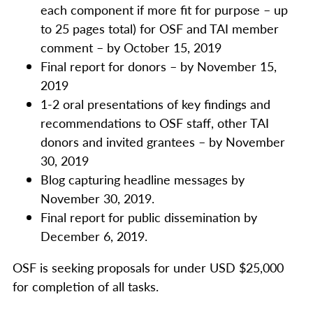
each component if more fit for purpose – up
to 25 pages total) for OSF and TAI member
comment – by October 15, 2019
Final report for donors – by November 15,
2019
1-2 oral presentations of key findings and
recommendations to OSF staff, other TAI
donors and invited grantees – by November
30, 2019
Blog capturing headline messages by
November 30, 2019.
Final report for public dissemination by
December 6, 2019.
OSF is seeking proposals for under USD $25,000
for completion of all tasks.