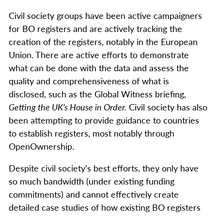
Civil society groups have been active campaigners
for BO registers and are actively tracking the
creation of the registers, notably in the European
Union. There are active efforts to demonstrate
what can be done with the data and assess the
quality and comprehensiveness of what is
disclosed, such as the Global Witness briefing,
Getting the UK’s House in Order.
Civil society has also
been attempting to provide guidance to countries
to establish registers, most notably through
OpenOwnership.
Despite civil society’s best efforts, they only have
so much bandwidth (under existing funding
commitments) and cannot effectively create
detailed case studies of how existing BO registers