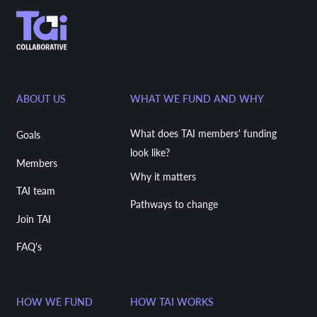
ABOUT US
WHAT WE FUND AND WHY
What does TAI members' funding
Goals
look like?
Members
Why it matters
TAI team
Pathways to change
Join TAI
FAQ's
HOW WE FUND
HOW TAI WORKS