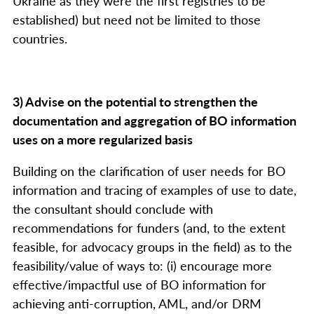
Ukraine as they were the first registries to be
established) but need not be limited to those
countries.
3) Advise on the potential to strengthen the
documentation and aggregation of BO information
uses on a more regularized basis
Building on the clarification of user needs for BO
information and tracing of examples of use to date,
the consultant should conclude with
recommendations for funders (and, to the extent
feasible, for advocacy groups in the field) as to the
feasibility/value of ways to: (i) encourage more
effective/impactful use of BO information for
achieving anti-corruption, AML, and/or DRM