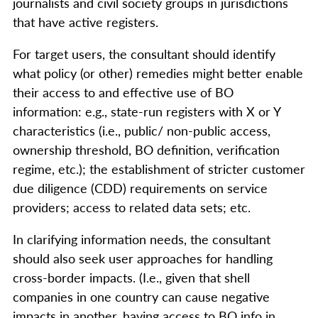
journalists and civil society groups in jurisdictions
that have active registers.
For target users, the consultant should identify
what policy (or other) remedies might better enable
their access to and effective use of BO
information: e.g., state-run registers with X or Y
characteristics (i.e., public/ non-public access,
ownership threshold, BO definition, verification
regime, etc.); the establishment of stricter customer
due diligence (CDD) requirements on service
providers; access to related data sets; etc.
In clarifying information needs, the consultant
should also seek user approaches for handling
cross-border impacts. (I.e., given that shell
companies in one country can cause negative
impacts in another, having access to BO info in