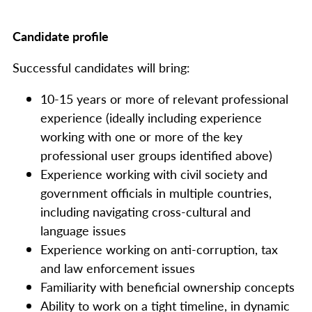
Candidate profile
Successful candidates will bring:
10-15 years or more of relevant professional
experience (ideally including experience
working with one or more of the key
professional user groups identified above)
Experience working with civil society and
government officials in multiple countries,
including navigating cross-cultural and
language issues
Experience working on anti-corruption, tax
and law enforcement issues
Familiarity with beneficial ownership concepts
Ability to work on a tight timeline, in dynamic