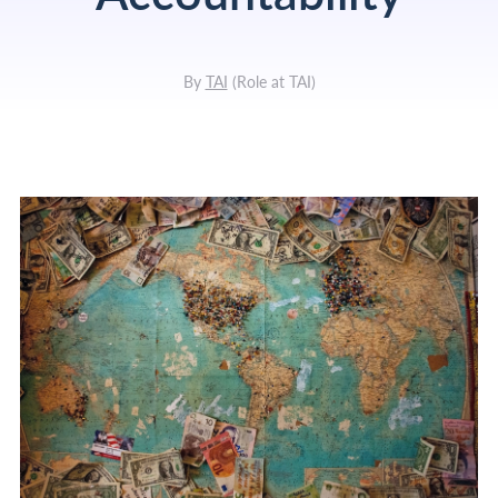
By
TAI
(
Role at TAI
)