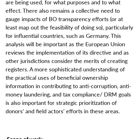
are being used, for what purposes and to what
effect. There also remains a collective need to
gauge impacts of BO transparency efforts (or at
least map out the feasibility of doing so), particularly
for influential countries, such as Germany. This
analysis will be important as the European Union
reviews the implementation of its directive and as
other jurisdictions consider the merits of creating
registers. A more sophisticated understanding of
the practical uses of beneficial ownership
information in contributing to anti-corruption, anti-
money laundering, and tax compliance/ DRM goals
is also important for strategic prioritization of
donors’ and field actors’ efforts in these areas.
Scope of work: