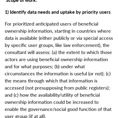
1) Identify data needs and uptake by priority users
For prioritized anticipated users of beneficial
ownership information, starting in countries where
data is available (either publicly or via special access
by specific user groups, like law enforcement), the
consultant will assess: (a) the extent to which those
actors are using beneficial ownership information
and for what purposes; (b) under what
circumstances the information is useful (or not); (c)
the means through which that information is
accessed (not presupposing from public registers);
and (c) how the availability/utility of beneficial
ownership information could be increased to
enable the governance/social good function of that
user group (if at all).