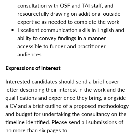
consultation with OSF and TAI staff, and
resourcefully drawing on additional outside
expertise as needed to complete the work
Excellent communication skills in English and
ability to convey findings in a manner
accessible to funder and practitioner
audiences
Expressions of interest
Interested candidates should send a brief cover
letter describing their interest in the work and the
qualifications and experience they bring, alongside
a CV and a brief outline of a proposed methodology
and budget for undertaking the consultancy on the
timeline identified. Please send all submissions of
no more than six pages to