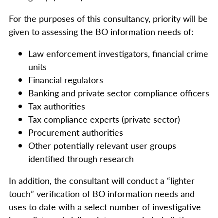
For the purposes of this consultancy, priority will be
given to assessing the BO information needs of:
Law enforcement investigators, financial crime
units
Financial regulators
Banking and private sector compliance officers
Tax authorities
Tax compliance experts (private sector)
Procurement authorities
Other potentially relevant user groups
identified through research
In addition, the consultant will conduct a “lighter
touch” verification of BO information needs and
uses to date with a select number of investigative