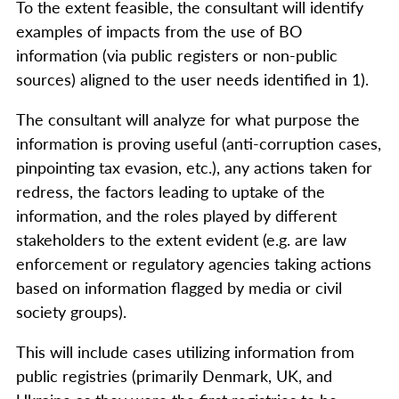
To the extent feasible, the consultant will identify
examples of impacts from the use of BO
information (via public registers or non-public
sources) aligned to the user needs identified in 1).
The consultant will analyze for what purpose the
information is proving useful (anti-corruption cases,
pinpointing tax evasion, etc.), any actions taken for
redress, the factors leading to uptake of the
information, and the roles played by different
stakeholders to the extent evident (e.g. are law
enforcement or regulatory agencies taking actions
based on information flagged by media or civil
society groups).
This will include cases utilizing information from
public registries (primarily Denmark, UK, and