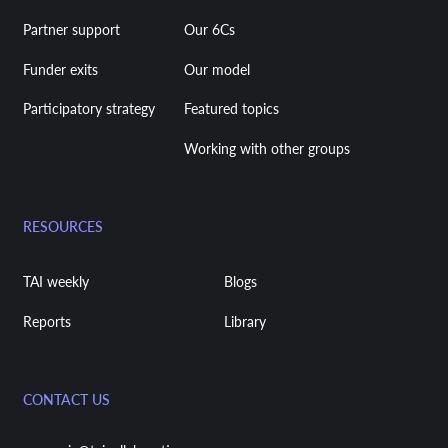
Partner support
Our 6Cs
Funder exits
Our model
Participatory strategy
Featured topics
Working with other groups
RESOURCES
TAI weekly
Blogs
Reports
Library
CONTACT US