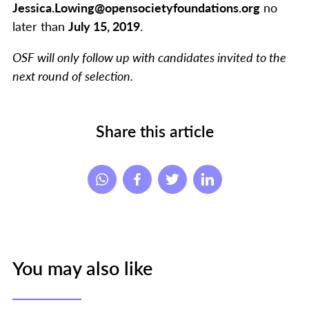
Jessica.Lowing@opensocietyfoundations.org
no
later than
July 15, 2019
.
OSF will only follow up with candidates invited to the
next round of selection.
Share this article
You may also like