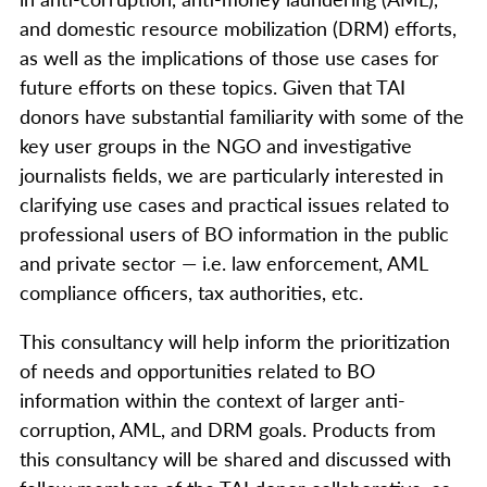
and domestic resource mobilization (DRM) efforts,
as well as the implications of those use cases for
future efforts on these topics. Given that TAI
donors have substantial familiarity with some of the
key user groups in the NGO and investigative
journalists fields, we are particularly interested in
clarifying use cases and practical issues related to
professional users of BO information in the public
and private sector — i.e. law enforcement, AML
compliance officers, tax authorities, etc.
This consultancy will help inform the prioritization
of needs and opportunities related to BO
information within the context of larger anti-
corruption, AML, and DRM goals. Products from
this consultancy will be shared and discussed with