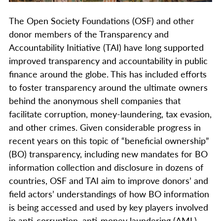
The Open Society Foundations (OSF) and other
donor members of the Transparency and
Accountability Initiative (TAI) have long supported
improved transparency and accountability in public
finance around the globe. This has included efforts
to foster transparency around the ultimate owners
behind the anonymous shell companies that
facilitate corruption, money-laundering, tax evasion,
and other crimes. Given considerable progress in
recent years on this topic of “beneficial ownership”
(BO) transparency, including new mandates for BO
information collection and disclosure in dozens of
countries, OSF and TAI aim to improve donors’ and
field actors’ understandings of how BO information
is being accessed and used by key players involved
in anti-corruption, anti-money laundering (AML),