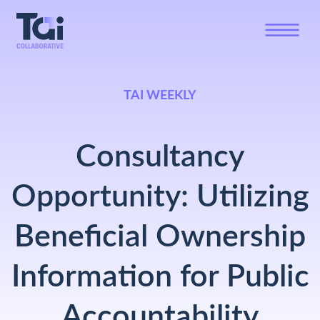
TAI WEEKLY
Consultancy
Opportunity: Utilizing
Beneficial Ownership
Information for Public
Accountability