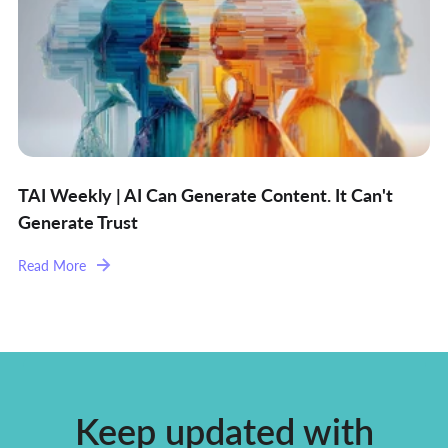
TAI Weekly | AI Can Generate Content. It Can't
Generate Trust
Read More
Keep updated with