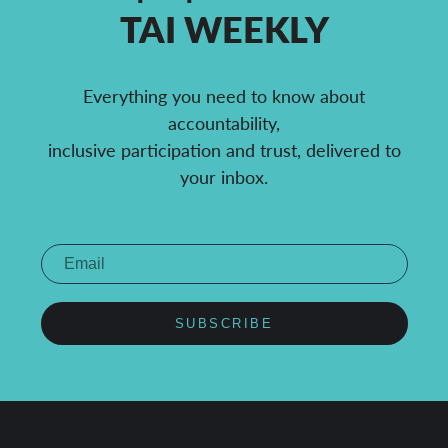
TAI WEEKLY
Everything you need to know about
accountability,
inclusive participation and trust, delivered to
your inbox.
SUBSCRIBE