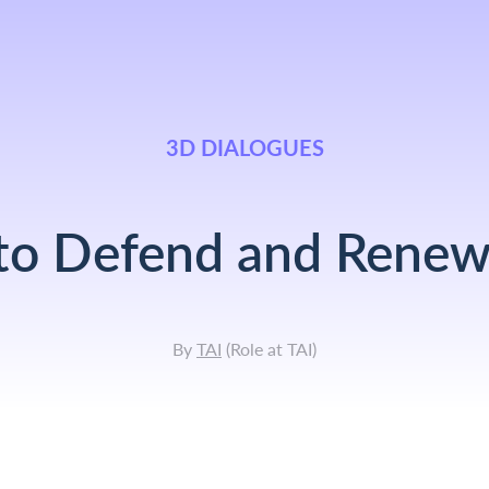
3D DIALOGUES
 to Defend and Rene
By
TAI
(
Role at TAI
)