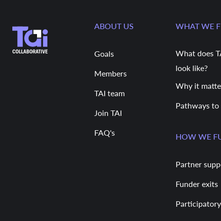
ABOUT US
WHAT WE 
What does T
Goals
look like?
Members
Why it matte
TAI team
Pathways to
Join TAI
FAQ's
HOW WE F
Partner supp
Funder exits
Participatory