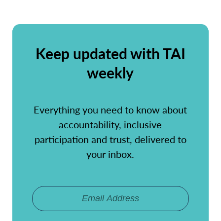
Keep updated with TAI
weekly
Everything you need to know about
accountability, inclusive
participation and trust, delivered to
your inbox.