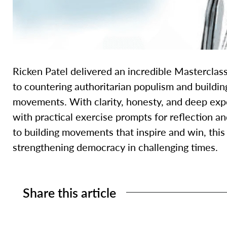
Ricken Patel delivered an incredible Masterclas
to countering authoritarian populism and buildin
movements. With clarity, honesty, and deep exp
with practical exercise prompts for reflection a
to building movements that inspire and win, this 
strengthening democracy in challenging times.
Share this article