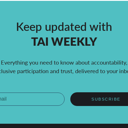
Keep updated with
TAI WEEKLY
Everything you need to know about accountability,
clusive participation and trust, delivered to your inb
SUBSCRIBE