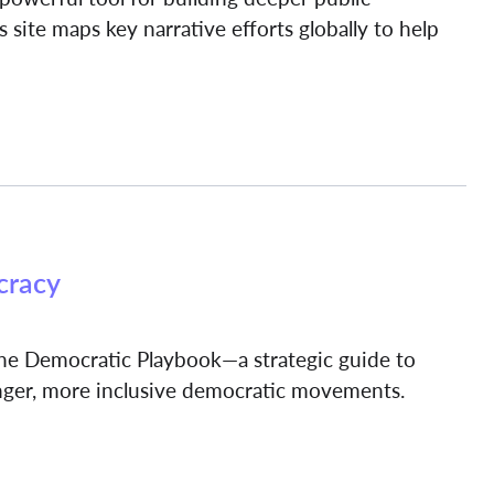
 site maps key narrative efforts globally to help
cracy
 the Democratic Playbook—a strategic guide to
onger, more inclusive democratic movements.