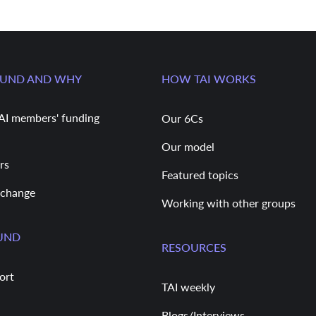
FUND AND WHY
HOW TAI WORKS
AI members' funding
Our 6Cs
Our model
rs
Featured topics
 change
Working with other groups
UND
RESOURCES
ort
TAI weekly
Blogs/Interviews