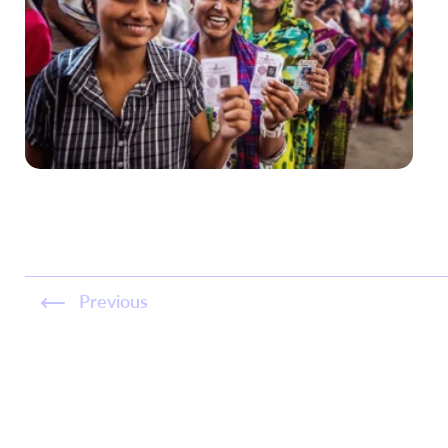
Previous