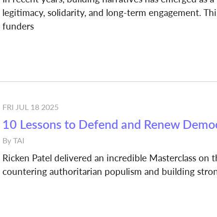
legitimacy, solidarity, and long-term engagement. This
funders
FRI JUL 18 2025
10 Lessons to Defend and Renew Demo
By
TAI
Ricken Patel delivered an incredible Masterclass on
countering authoritarian populism and building str