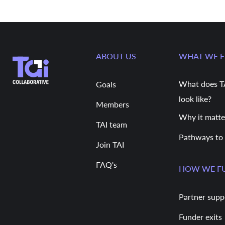
ABOUT US
WHAT WE 
What does T
Goals
look like?
Members
Why it matte
TAI team
Pathways to
Join TAI
FAQ's
HOW WE F
Partner supp
Funder exits