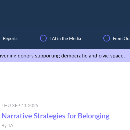
Reports
TAI in the Media
From Ou
vening donors supporting democratic and civic space.
THU SEP 11 2025
Narrative Strategies for Belonging
By
TAI