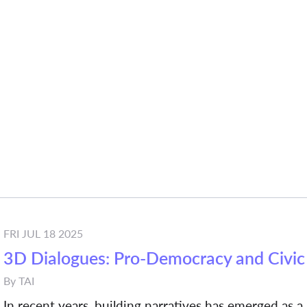
FRI JUL 18 2025
3D Dialogues: Pro-Democracy and Civic 
By
TAI
In recent years, building narratives has emerged as a