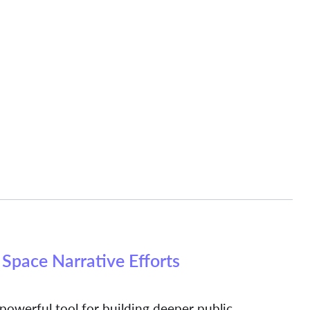
Space Narrative Efforts
 powerful tool for building deeper public