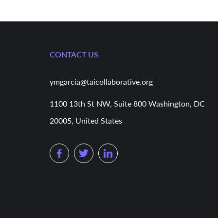
CONTACT US
ymgarcia@taicollaborative.org
1100 13th St NW, Suite 800 Washington, DC
20005, United States