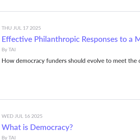
THU JUL 17 2025
Effective Philanthropic Responses to a 
By
TAI
How democracy funders should evolve to meet the c
WED JUL 16 2025
What is Democracy?
By
TAI