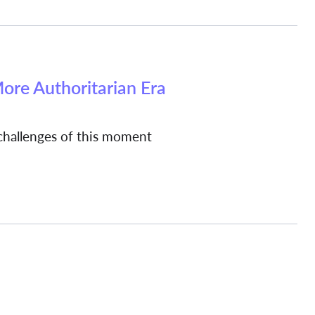
More Authoritarian Era
hallenges of this moment