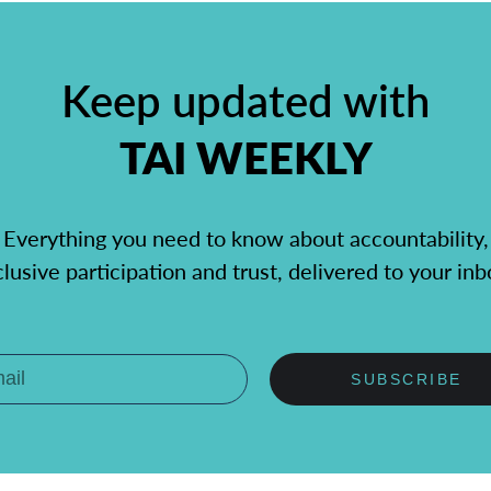
Keep updated with
TAI WEEKLY
Everything you need to know about accountability,
clusive participation and trust, delivered to your inb
SUBSCRIBE