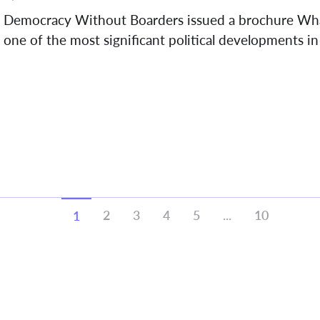
Democracy Without Boarders issued a brochure Wh
one of the most significant political developments in 
2
3
4
5
...
10
1