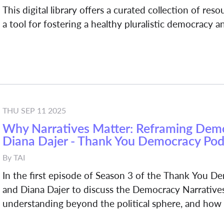
This digital library offers a curated collection of res
a tool for fostering a healthy pluralistic democracy 
THU SEP 11 2025
Why Narratives Matter: Reframing Democ
Diana Dajer - Thank You Democracy Pod
By
TAI
In the first episode of Season 3 of the Thank You 
and Diana Dajer to discuss the Democracy Narratives
understanding beyond the political sphere, and how t
young people or marginalized communities.