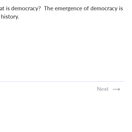
at is democracy? The emergence of democracy is
history.
Next