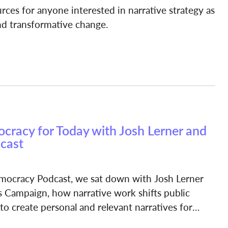
ources for anyone interested in narrative strategy as
and transformative change.
racy for Today with Josh Lerner and
cast
Democracy Podcast, we sat down with Josh Lerner
 Campaign, how narrative work shifts public
o create personal and relevant narratives for