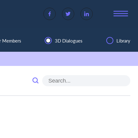
r Members
3D Dialogues
Library