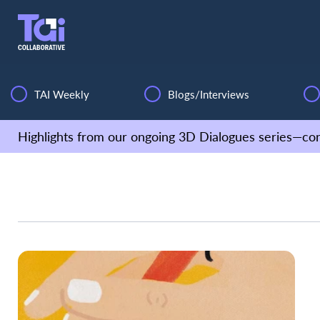
TAI Weekly
Blogs/Interviews
Highlights from our ongoing 3D Dialogues series—con